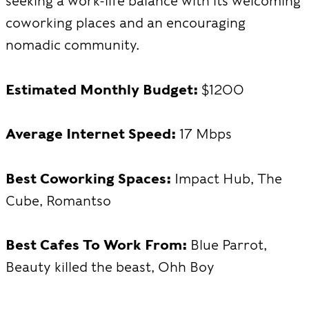
seeking a work-life balance with its welcoming
coworking places and an encouraging
nomadic community.
Estimated Monthly Budget:
$1200
Average Internet Speed:
17 Mbps
Best Coworking Spaces:
Impact Hub, The
Cube, Romantso
Best Cafes To Work From:
Blue Parrot,
Beauty killed the beast, Ohh Boy