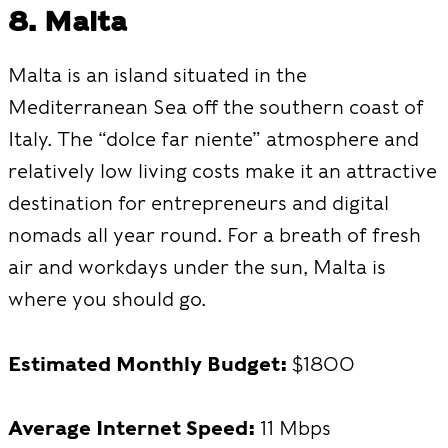
8. Malta
Malta is an island situated in the
Mediterranean Sea off the southern coast of
Italy. The “dolce far niente” atmosphere and
relatively low living costs make it an attractive
destination for entrepreneurs and digital
nomads all year round. For a breath of fresh
air and workdays under the sun, Malta is
where you should go.
Estimated Monthly Budget:
$1800
Average Internet Speed:
11 Mbps