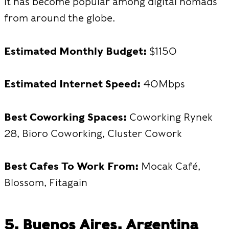
it has become popular among digital nomads
from around the globe.
Estimated Monthly Budget:
$1150
Estimated Internet Speed:
40Mbps
Best Coworking Spaces:
Coworking Rynek
28, Bioro Coworking, Cluster Cowork
Best Cafes To Work From:
Mocak Café,
Blossom, Fitagain
5. Buenos Aires, Argentina