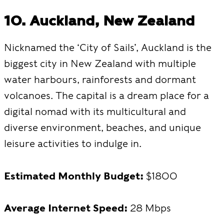
10. Auckland, New Zealand
Nicknamed the ‘City of Sails’, Auckland is the
biggest city in New Zealand with multiple
water harbours, rainforests and dormant
volcanoes. The capital is a dream place for a
digital nomad with its multicultural and
diverse environment, beaches, and unique
leisure activities to indulge in.
Estimated Monthly Budget:
$1800
Average Internet Speed:
28 Mbps