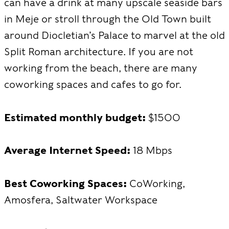
can have a drink at many upscale seaside bars
in Meje or stroll through the Old Town built
around Diocletian’s Palace to marvel at the old
Split Roman architecture. If you are not
working from the beach, there are many
coworking spaces and cafes to go for.
Estimated monthly budget:
$1500
Average Internet Speed:
18 Mbps
Best Coworking Spaces:
CoWorking,
Amosfera, Saltwater Workspace