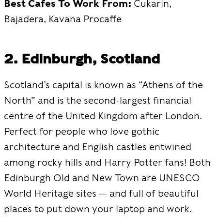
Best Cafes To Work From:
Cukarin,
Bajadera, Kavana Procaffe
2. Edinburgh, Scotland
Scotland’s capital is known as “Athens of the
North” and is the second-largest financial
centre of the United Kingdom after London.
Perfect for people who love gothic
architecture and English castles entwined
among rocky hills and Harry Potter fans! Both
Edinburgh Old and New Town are UNESCO
World Heritage sites — and full of beautiful
places to put down your laptop and work.