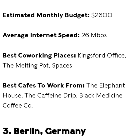
Estimated Monthly Budget:
$2600
Average Internet Speed:
26 Mbps
Best Coworking Places:
Kingsford Office,
The Melting Pot, Spaces
Best Cafes To Work From:
The Elephant
House, The Caffeine Drip, Black Medicine
Coffee Co.
3. Berlin, Germany