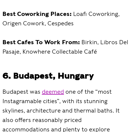
Best Coworking Places:
Loafi Coworking,
Origen Cowork, Cespedes
Best Cafes To Work From:
Birkin, Libros Del
Pasaje, Knowhere Collectable Café
6. Budapest, Hungary
Budapest was
deemed
one of the “most
Instagramable cities”, with its stunning
skylines, architecture and thermal baths. It
also offers reasonably priced
accommodations and plenty to explore