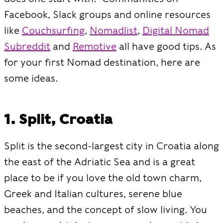
Facebook, Slack groups and online resources
like
Couchsurfing
,
Nomadlist
,
Digital Nomad
Subreddit
and
Remotive
all have good tips. As
for your first Nomad destination, here are
some ideas.
1. Split, Croatia
Split is the second-largest city in Croatia along
the east of the Adriatic Sea and is a great
place to be if you love the old town charm,
Greek and Italian cultures, serene blue
beaches, and the concept of slow living. You