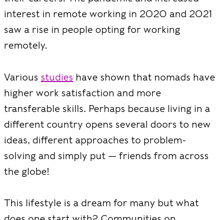
interest in remote working in 2020 and 2021
saw a rise in people opting for working
remotely.
Various
studies
have shown that nomads have
higher work satisfaction and more
transferable skills. Perhaps because living in a
different country opens several doors to new
ideas, different approaches to problem-
solving and simply put — friends from across
the globe!
This lifestyle is a dream for many but what
does one start with? Communities on