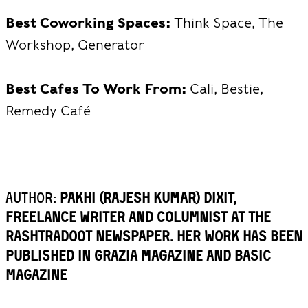
Best Coworking Spaces:
Think Space, The
Workshop, Generator
Best Cafes To Work From:
Cali, Bestie,
Remedy Café
Author:
Pakhi (Rajesh Kumar) Dixit,
freelance writer and columnist at the
Rashtradoot Newspaper. Her work has been
published in Grazia magazine and BASIC
Magazine