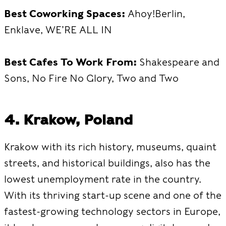
Best Coworking Spaces:
Ahoy!Berlin,
Enklave, WE’RE ALL IN
Best Cafes To Work From:
Shakespeare and
Sons, No Fire No Glory, Two and Two
4. Krakow, Poland
Krakow with its rich history, museums, quaint
streets, and historical buildings, also has the
lowest unemployment rate in the country.
With its thriving start-up scene and one of the
fastest-growing technology sectors in Europe,