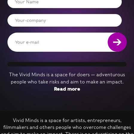
The Vivid Minds is a space for doers — adventurous
people who take risks and aim to make an impact.
Read more
Vivid Minds is a space for artists, entrepreneurs,
filmmakers and others people who overcome challenges
Nominate a person