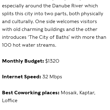
especially around the Danube River which
splits this city into two parts, both physically
and culturally. One side welcomes visitors
with old charming buildings and the other
introduces ‘The City of Baths’ with more than
100 hot water streams.
Monthly Budget:
$1320
Internet Speed:
32 Mbps
Best Coworking places:
Mosaik, Kaptar,
Loffice