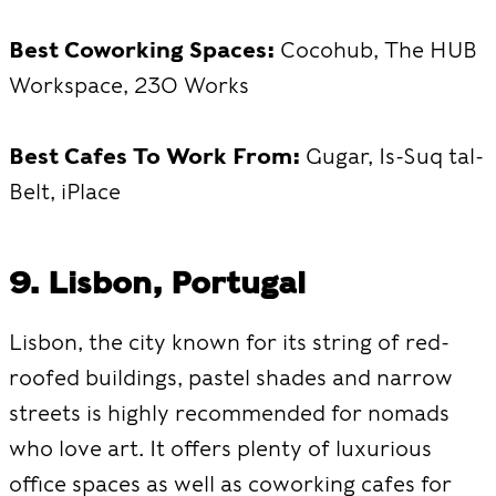
Best Coworking Spaces:
Cocohub, The HUB
Workspace, 230 Works
Best Cafes To Work From:
Gugar, Is-Suq tal-
Belt, iPlace
9. Lisbon, Portugal
Lisbon, the city known for its string of red-
roofed buildings, pastel shades and narrow
streets is highly recommended for nomads
who love art. It offers plenty of luxurious
office spaces as well as coworking cafes for