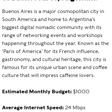
Buenos Aires is a major cosmopolitan city in
South America and home to Argentina’s
biggest digital nomadic community with its
range of networking events and workshops
happening throughout the year. Known as the
‘Paris of America’ for its French influence,
gastronomy, and cultural heritage, this city is
famous for its unique urban scene and coffee
culture that will impress caffeine lovers.
Estimated Monthly Budget:
$1000
Average Internet Speed:
24 Mbps