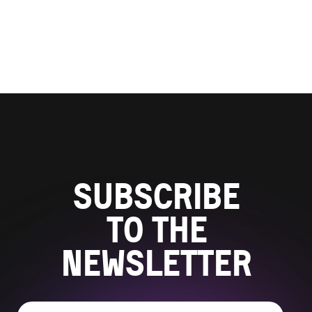
Subscribe
to the
newsletter