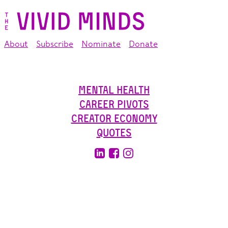
About
Subscribe
Nominate
Donate
Mental Health
Career Pivots
Creator Economy
Quotes