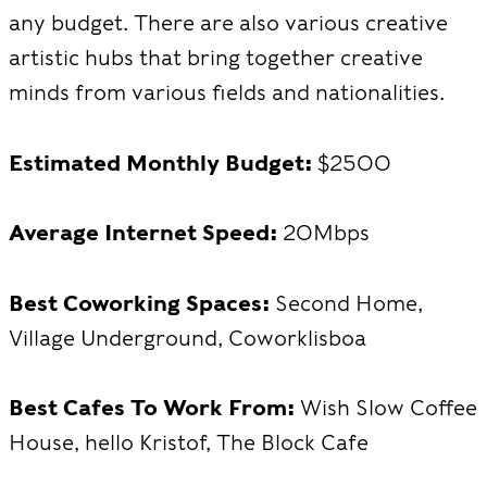
any budget. There are also various creative
artistic hubs that bring together creative
minds from various fields and nationalities.
Estimated Monthly Budget:
$2500
Average Internet Speed:
20Mbps
Best Coworking Spaces:
Second Home,
Village Underground, Coworklisboa
Best Cafes To Work From:
Wish Slow Coffee
House, hello Kristof, The Block Cafe