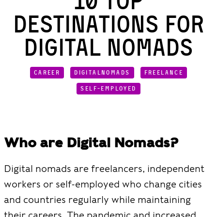
10 Top
Destinations for
Digital Nomads
CAREER
DIGITALNOMADS
FREELANCE
SELF-EMPLOYED
Who are Digital Nomads?
Digital nomads are freelancers, independent
workers or self-employed who change cities
and countries regularly while maintaining
their careers. The pandemic and increased