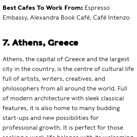
Best Cafes To Work From:
Espresso
Embassy, Alexandra Book Café, Café Intenzo
7. Athens, Greece
Athens, the capital of Greece and the largest
city in the country, is the centre of cultural life
full of artists, writers, creatives, and
philosophers from all around the world. Full
of modern architecture with sleek classical
features, it is also home to many budding
start-ups and new possibilities for
professional growth. It is perfect for those