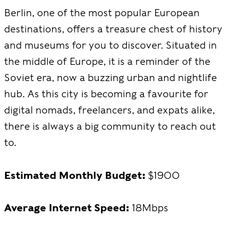
Berlin, one of the most popular European
destinations, offers a treasure chest of history
and museums for you to discover. Situated in
the middle of Europe, it is a reminder of the
Soviet era, now a buzzing urban and nightlife
hub. As this city is becoming a favourite for
digital nomads, freelancers, and expats alike,
there is always a big community to reach out
to.
Estimated Monthly Budget:
$1900
Average Internet Speed:
18Mbps