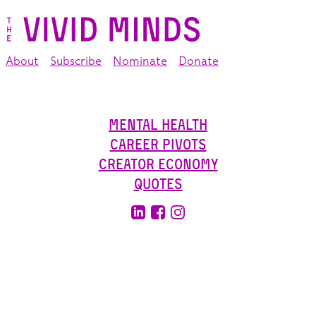
About
Subscribe
Nominate
Donate
Mental Health
Career Pivots
Creator Economy
Quotes