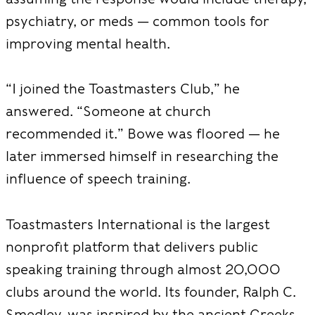
psychiatry, or meds — common tools for
improving mental health.
“I joined the Toastmasters Club,” he
answered. “Someone at church
recommended it.” Bowe was floored — he
later immersed himself in researching the
influence of speech training.
Toastmasters Intern
ational is the largest
nonprofit platform that delivers public
speaking training through almost 20,000
clubs around the world. Its founder, Ralph C.
Smedley, was inspired by the ancient Greeks