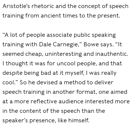
Aristotle’s rhetoric and the concept of speech
training from ancient times to the present.
“A lot of people associate public speaking
training with Dale Carnegie,” Bowe says. “It
seemed cheap, uninteresting and inauthentic.
I thought it was for uncool people, and that
despite being bad at it myself, I was really
cool.” So he devised a method to deliver
speech training in another format, one aimed
at a more reflective audience interested more
in the content of the speech than the
speaker’s presence, like himself.