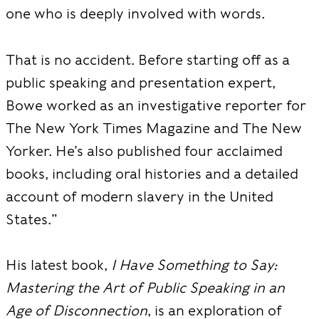
one who is deeply involved with words.
That is no accident. Before starting off as a
public speaking and presentation expert,
Bowe worked as an investigative reporter for
The New York Times Magazine and The New
Yorker. He’s also published four acclaimed
books,
including oral histories and a detailed
account of modern slavery in the United
States.”
His latest book,
I Have Something to Say:
Mastering the Art of Public Speaking in an
Age of Disconnection
, is an exploration of