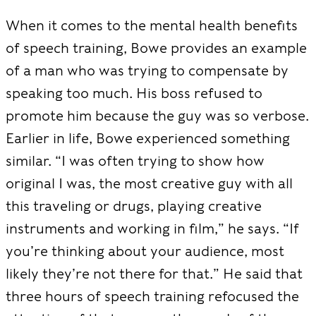
When it comes to the mental health benefits
of speech training, Bowe provides an example
of a man who was trying to compensate by
speaking too much. His boss refused to
promote him because the guy was so verbose.
Earlier in life, Bowe experienced something
similar.
“I was often trying to show how
original I was, the most creative guy with all
this traveling or drugs, playing creative
instruments and working in film,” he says. “If
you’re thinking about your audience, most
likely they’re not there for that.”
He said that
three hours of speech training refocused the