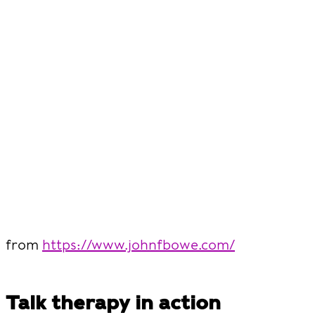
from
https://www.johnfbowe.com/
Talk therapy in action