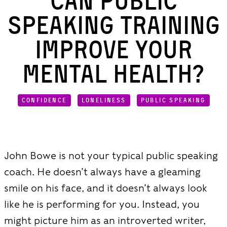
Can Public
Speaking Training
Improve Your
Mental Health?
CONFIDENCE
LONELINESS
PUBLIC SPEAKING
John Bowe is not your typical public speaking
coach. He doesn’t always have a gleaming
smile on his face, and it doesn’t always look
like he is performing for you. Instead, you
might picture him as an introverted writer,