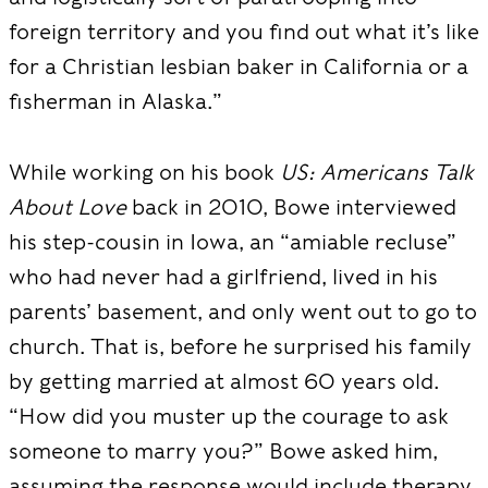
foreign territory and you find out what it’s like
for a Christian lesbian baker in California or a
fisherman in Alaska.”
While working on his book
US: Americans Talk
About Love
back in 2010, Bowe interviewed
his step-cousin in Iowa, an “amiable recluse”
who had never had a girlfriend, lived in his
parents’ basement, and only went out to go to
church. That is, before he surprised his family
by getting married at almost 60 years old.
“How did you muster up the courage to ask
someone to marry
you?” Bowe asked him,
assuming the res
ponse would include therapy,