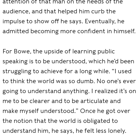
attention of that man on the needs of the
audience, and that helped him curb the
impulse to show off he says. Eventually, he
admitted becoming more confident in himself.
For Bowe, the upside of learning public
speaking is to be understood, which he’d been
struggling to achieve for a long while. “I used
to think the world was so dumb. No one’s ever
going to understand anything. I realized it’s on
me to be clearer and to be articulate and
make myself understood.” Once he got over
the notion that the world is obligated to
understand him, he says, he felt less lonely.