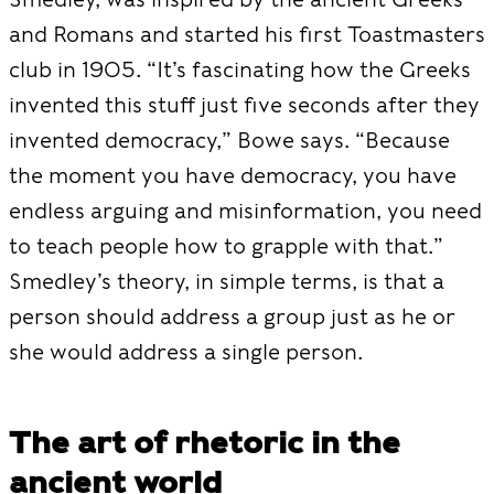
and Romans and started his first Toastmasters
club in 1905. “It’s fascinating how the Greeks
invented this stuff just five seconds after they
invented democracy,” Bowe says. “Because
the moment you have democracy, you have
endless arguing and misinformation, you need
to teach people how to grapple with that.”
Smedley’s theory, in simple terms, is that a
person should address a group just as he or
she would address a single person.
The art of rhetoric in the
ancient world