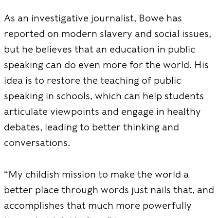
As an investigative journalist, Bowe has
reported on modern slavery and social issues,
but he believes that an education in public
speaking can do even more for the world. His
idea is to restore the teaching of public
speaking in schools, which can help students
articulate viewpoints and engage in healthy
debates, leading to better thinking and
conversations.
“My childish mission to make the world a
better place through words just nails that, and
accomplishes that much more powerfully