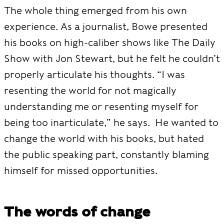
The whole thing emerged from his own
experience. As a journalist, Bowe presented
his books on high-caliber shows like The Daily
Show with Jon Stewart, but he felt he couldn’t
properly articulate his thoughts. “I was
resenting the world for not magically
understanding me or resenting myself for
being too inarticulate,” he says. He wanted to
change the world with his books, but hated
the public speaking part, constantly blaming
himself for missed opportunities.
The words of change