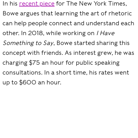
In his
recent piece
for The New York Times,
Bowe argues that learning the art of rhetoric
can help people connect and understand each
other. In 2018, while working on
I Have
Something to Say
, Bowe started sharing this
concept with friends. As interest grew, he was
charging $75 an hour for public speaking
consultations. In a short time, his rates went
up to $600 an hour.