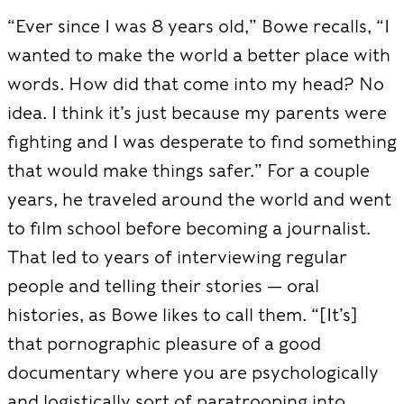
“Ever since I was 8 years old,” Bowe recalls, “I
wanted to make the world a better place with
words. How did that come into my head? No
idea. I think it’s just because my
parents were
fighting and I was desperate to find something
that would make things safer.” For a couple
years, he traveled around the world and went
to film school before becoming a journalist.
That led to years of interviewing regular
people and telling their stories — oral
histories, as Bowe likes to call them. “[It’s]
that pornographic pleasure of a good
documentary where you are psychologically
and logistically sort of paratrooping into