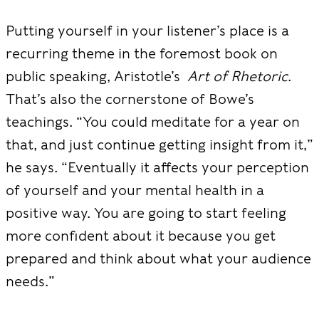
Putting yourself in your listener’s place is a
recurring theme in the foremost book on
public speaking, Aristotle’s
Art of Rhetoric
.
That’s also the cornerstone of Bowe’s
teachings. “You could meditate for a year on
that, and just continue getting insight from it,”
he says. “Eventually it affects your perception
of yourself and your mental health in a
positive way. You are going to start feeling
more confident about it because you get
prepared and think about what your audience
needs.”