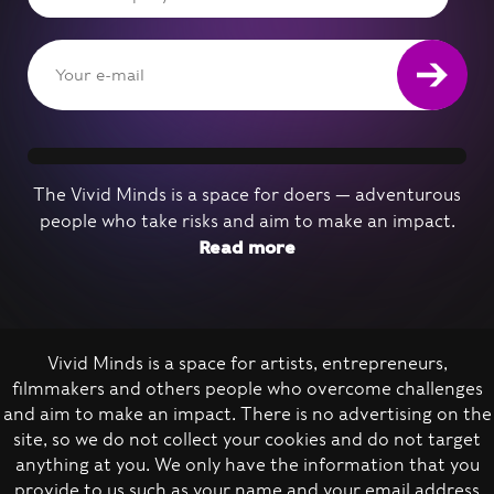
The Vivid Minds is a space for doers — adventurous
people who take risks and aim to make an impact.
Read more
Vivid Minds is a space for artists, entrepreneurs,
filmmakers and others people who overcome challenges
Nominate a person
and aim to make an impact. There is no advertising on the
site, so we do not collect your cookies and do not target
anything at you. We only have the information that you
provide to us such as your name and your email address