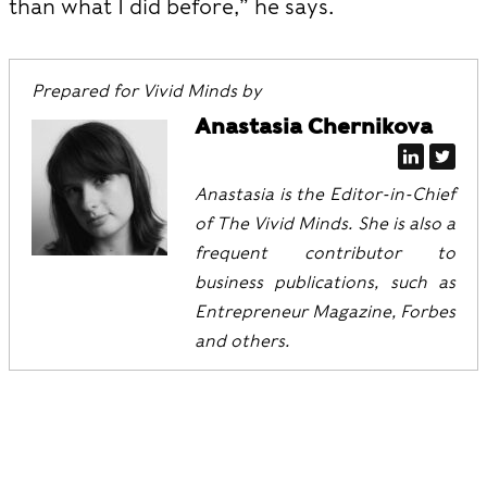
than what I did before,” he says.
Prepared for Vivid Minds by
Anastasia Chernikova
Anastasia is the Editor-in-Chief
of The Vivid Minds. She is also a
frequent contributor to
business publications, such as
Entrepreneur Magazine, Forbes
and others.