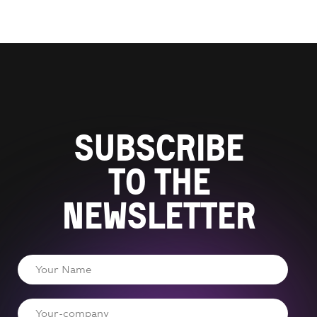
Subscribe
to the
newsletter