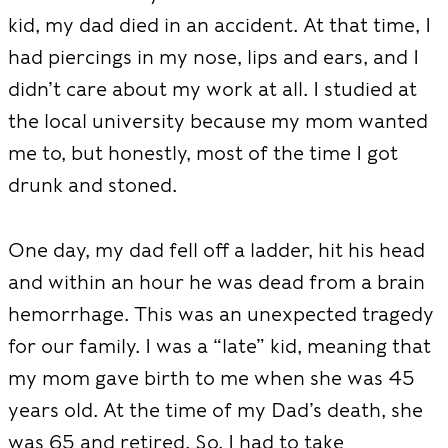
kid, my dad died in an accident. At that time, I
had piercings in my nose, lips and ears, and I
didn’t care about my work at all. I studied at
the local university because my mom wanted
me to, but honestly, most of the time I got
drunk and stoned.
One day, my dad fell off a ladder, hit his head
and within an hour he was dead from a brain
hemorrhage. This was an unexpected tragedy
for our family. I was a “late” kid, meaning that
my mom gave birth to me when she was 45
years old. At the time of my Dad’s death, she
was 65 and retired. So, I had to take