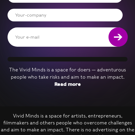
The Vivid Minds is a space for doers — adventurous
people who take risks and aim to make an impact.
Read more
Vivid Minds is a space for artists, entrepreneurs,
filmmakers and others people who overcome challenges
Nominate a person
and aim to make an impact. There is no advertising on the