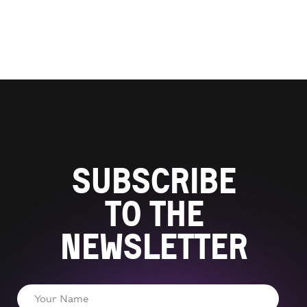
Subscribe
to the
newsletter