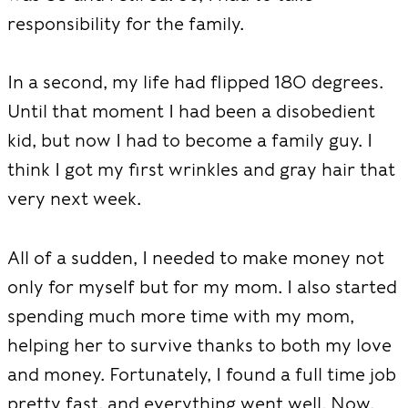
responsibility for the family.
In a second, my life had flipped 180 degrees.
Until that moment I had been a disobedient
kid, but now I had to become a family guy. I
think I got my first wrinkles and gray hair that
very next week.
All of a sudden, I needed to make money not
only for myself but for my mom. I also started
spending much more time with my mom,
helping her to survive thanks to both my love
and money. Fortunately, I found a full time job
pretty fast, and everything went well. Now,