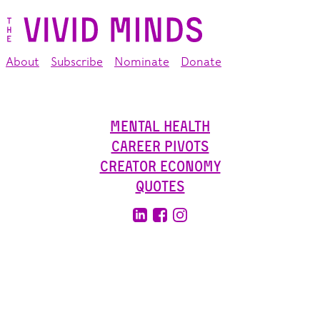
About
Subscribe
Nominate
Donate
Mental Health
Career Pivots
Creator Economy
Quotes