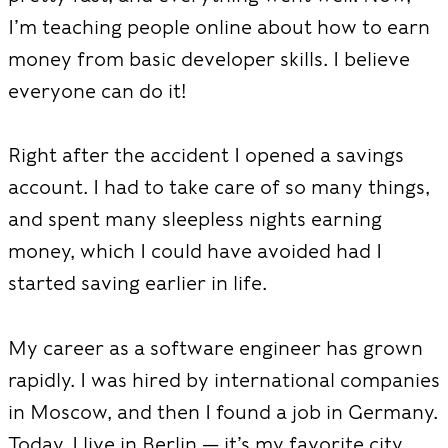
I’m teaching people online about how to earn
money from basic developer skills. I believe
everyone can do it!
Right after the accident I opened a savings
account. I had to take care of so many things,
and spent many sleepless nights earning
money, which I could have avoided had I
started saving earlier in life.
My career as a software engineer has grown
rapidly. I was hired by international companies
in Moscow, and then I found a job in Germany.
Today, I live in Berlin — it’s my favorite city,