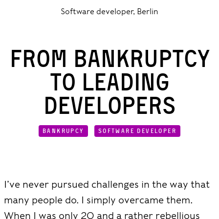
Software developer, Berlin
From Bankruptcy
to Leading
Developers
BANKRUPCY
SOFTWARE DEVELOPER
I’ve never pursued challenges in the way that
many people do. I simply overcame them.
When I was only 20 and a rather rebellious