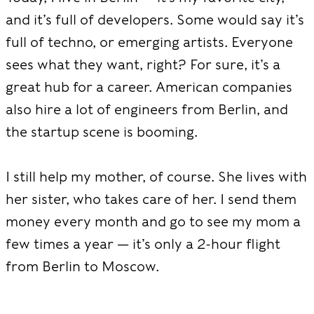
and it’s full of developers. Some would say it’s
full of techno, or emerging artists. Everyone
sees what they want, right? For sure, it’s a
great hub for a career. American companies
also hire a lot of engineers from Berlin, and
the startup scene is booming.
I still help my mother, of course. She lives with
her sister, who takes care of her. I send them
money every month and go to see my mom a
few times a year — it’s only a 2-hour flight
from Berlin to Moscow.