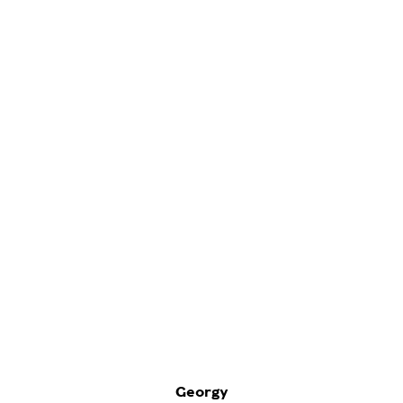
Georgy