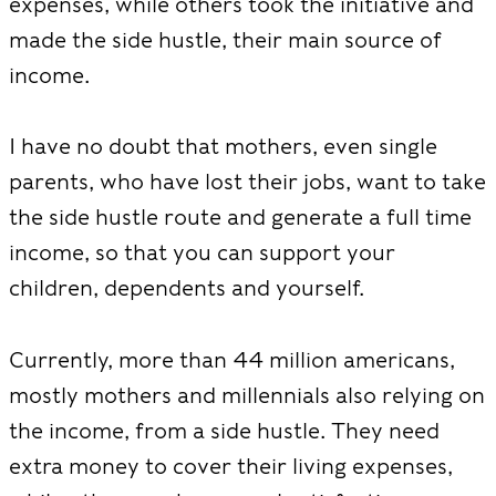
expenses, while others took the initiative and
made the side hustle, their main source of
income.
I have no doubt that mothers, even single
parents, who have lost their jobs, want to take
the side hustle route and generate a full time
income, so that you can support your
children, dependents and yourself.
Currently, more than 44 million americans,
mostly mothers and millennials also relying on
the income, from a side hustle. They need
extra money to cover their living expenses,