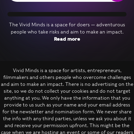
The Vivid Minds is a space for doers — adventurous
people who take risks and aim to make an impact.
Read more
Vivid Minds is a space for artists, entrepreneurs,
Nominate a person
filmmakers and others people who overcome challenges
and aim to make an impact. There is no advertising on the
site, so we do not collect your cookies and do not target
anything at you. We only have the information that you
provide to us such as your name and your email address
for the newsletter and nomination form. We never share
the info with any third parties, unless we ask you about it
and receive your permission upfront. This might be the
case when we are hosting an event or some of our readers