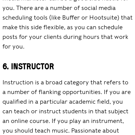
you. There are a number of social media
scheduling tools (like Buffer or Hootsuite) that
make this side flexible, as you can schedule
posts for your clients during hours that work
for you.
6. Instructor
Instruction is a broad category that refers to
a number of flanking opportunities. If you are
qualified in a particular academic field, you
can teach or instruct students in that subject
an online course. If you play an instrument,
you should teach music. Passionate about