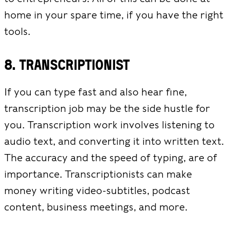
home in your spare time, if you have the right
tools.
8. Transcriptionist
If you can type fast and also hear fine,
transcription job may be the side hustle for
you. Transcription work involves listening to
audio text, and converting it into written text.
The accuracy and the speed of typing, are of
importance. Transcriptionists can make
money writing video-subtitles, podcast
content, business meetings, and more.