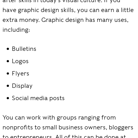
have graphic design skills, you can earn a little
extra money. Graphic design has many uses,
including:
Bulletins
Logos
Flyers
Display
Social media posts
You can work with groups ranging from
nonprofits to small business owners, bloggers
to entrepreneurs. All of this can be done at