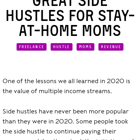
Great Side
Hustles for Stay-
at-Home Moms
FREELANCE
HUSTLE
MOMS
REVENUE
One of the lessons we all learned in 2020 is
the value of multiple income streams.
Side hustles have never been more popular
than they were in 2020. Some people took
the side hustle to continue paying their