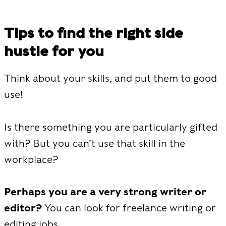
Tips to find the right side
hustle for you
Think about your skills, and put them to good
use!
Is there something you are particularly gifted
with? But you can’t use that skill in the
workplace?
Perhaps you are a very strong writer or
editor?
You can look for freelance writing or
editing jobs.