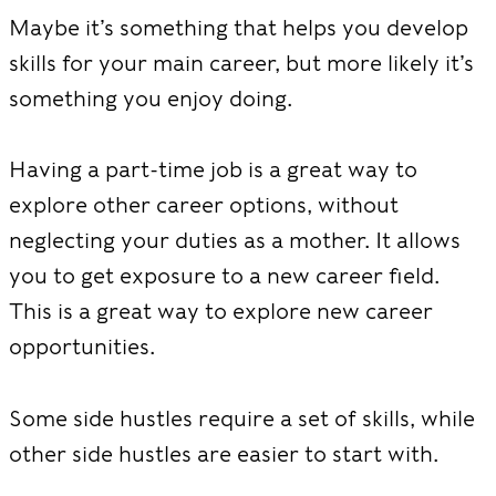
Maybe it’s something that helps you develop
skills for your main career, but more likely it’s
something you enjoy doing.
Having a part-time job is a great way to
explore other career options, without
neglecting your duties as a mother. It allows
you to get exposure to a new career field.
This is a great way to explore new career
opportunities.
Some side hustles require a set of skills, while
other side hustles are easier to start with.