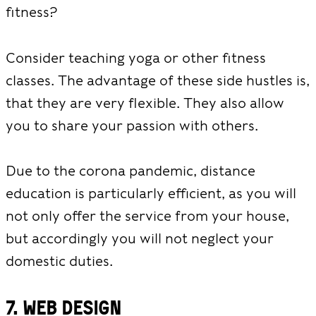
fitness?
Consider teaching yoga or other fitness
classes. The advantage of these side hustles is,
that they are very flexible. They also allow
you to share your passion with others.
Due to the corona pandemic, distance
education is particularly efficient, as you will
not only offer the service from your house,
but accordingly you will not neglect your
domestic duties.
7. Web design