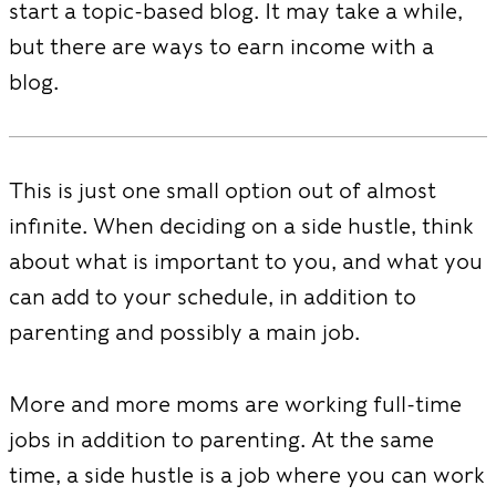
start a topic-based blog. It may take a while,
but there are ways to earn income with a
blog.
This is just one small option out of almost
infinite. When deciding on a side hustle, think
about what is important to you, and what you
can add to your schedule, in addition to
parenting and possibly a main job.
More and more moms are working full-time
jobs in addition to parenting. At the same
time, a side hustle is a job where you can work