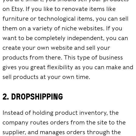
on Etsy. If you like to renovate items like
furniture or technological items, you can sell
them on a variety of niche websites. If you
want to be completely independent, you can
create your own website and sell your
products from there. This type of business
gives you great flexibility as you can make and
sell products at your own time.
2. Dropshipping
Instead of holding product inventory, the
company routes orders from the site to the
supplier, and manages orders through the