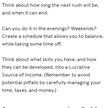
Think about how long the next rush will be,
and when it can end.
Can you do it in the evenings? Weekends?
Create a schedule that allows you to balance,
while taking some time off.
Think about what skills you have, and how
they can be developed, into a Lucrative
Source of Income. (Remember to avoid
potential pitfalls by carefully managing your
time, taxes, and money.)