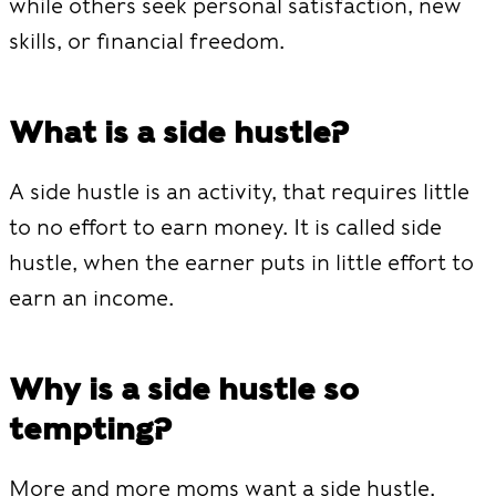
while others seek personal satisfaction, new
skills, or financial freedom.
What is a side hustle?
A side hustle is an activity, that requires little
to no effort to earn money. It is called side
hustle, when the earner puts in little effort to
earn an income.
Why is a side hustle so
tempting?
More and more moms want a side hustle.