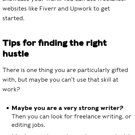
websites like Fiverr and Upwork to get
started.
Tips for finding the right
hustle
There is one thing you are particularly gifted
with, but maybe you can’t use that skill at
work?
Maybe you are a very strong writer?
Then you can look for freelance writing, or
editing jobs.