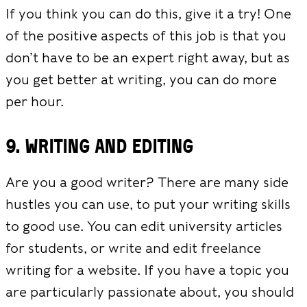
If you think you can do this, give it a try! One
of the positive aspects of this job is that you
don’t have to be an expert right away, but as
you get better at writing, you can do more
per hour.
9. Writing and editing
Are you a good writer? There are many side
hustles you can use, to put your writing skills
to good use. You can edit university articles
for students, or write and edit freelance
writing for a website. If you have a topic you
are particularly passionate about, you should