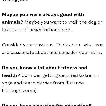
Maybe you were always good with
animals?
Maybe you want to walk the dog or
take care of neighborhood pets.
Consider your passions. Think about what you
are passionate about and consider your skills.
Do you know a lot about fitness and
health?
Consider getting certified to train in
yoga and teach classes from distance
(through zoom).
Do you have a passion for education?