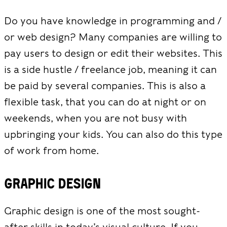
Do you have knowledge in programming and /
or web design? Many companies are willing to
pay users to design or edit their websites. This
is a side hustle / freelance job, meaning it can
be paid by several companies. This is also a
flexible task, that you can do at night or on
weekends, when you are not busy with
upbringing your kids. You can also do this type
of work from home.
Graphic Design
Graphic design is one of the most sought-
after skills in today’s visual culture. If you