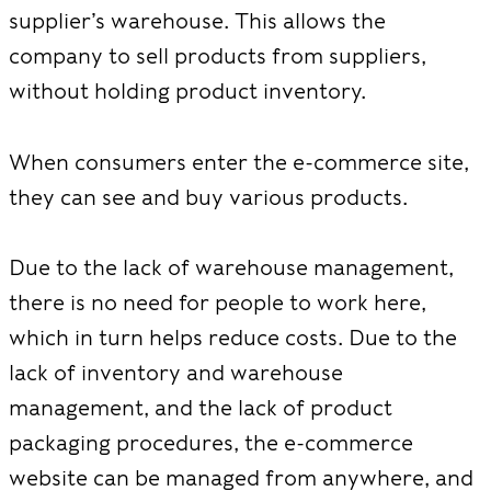
supplier’s warehouse. This allows the
company to sell products from suppliers,
without holding product inventory.
When consumers enter the e-commerce site,
they can see and buy various products.
Due to the lack of warehouse management,
there is no need for people to work here,
which in turn helps reduce costs. Due to the
lack of inventory and warehouse
management, and the lack of product
packaging procedures, the e-commerce
website can be managed from anywhere, and