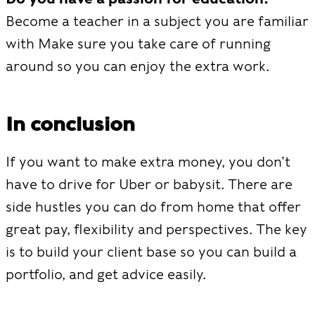
Become a teacher in a subject you are familiar
with Make sure you take care of running
around so you can enjoy the extra work.
In conclusion
If you want to make extra money, you don’t
have to drive for Uber or babysit. There are
side hustles you can do from home that offer
great pay, flexibility and perspectives. The key
is to build your client base so you can build a
portfolio, and get advice easily.