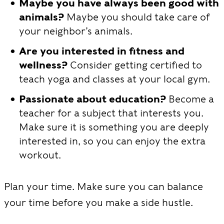
Maybe you have always been good with
animals?
Maybe you should take care of
your neighbor’s animals.
Are you interested in fitness and
wellness?
Consider getting certified to
teach yoga and classes at your local gym.
Passionate about education?
Become a
teacher for a subject that interests you.
Make sure it is something you are deeply
interested in, so you can enjoy the extra
workout.
Plan your time. Make sure you can balance
your time before you make a side hustle.