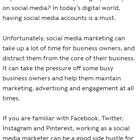
on social media? In today’s digital world,
having social media accounts is a must.
Unfortunately, social media marketing can
take up a lot of time for business owners, and
distract them from the core of their business.
It can take the pressure off some busy
business owners and help them maintain
marketing, advertising and engagement at all
times.
If you are familiar with Facebook, Twitter,
Instagram and Pinterest, working as a social
media marketer can be a good side hustle for