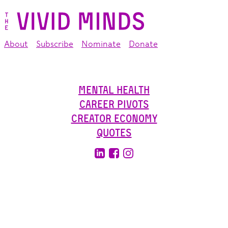
About
Subscribe
Nominate
Donate
Mental Health
Career Pivots
Creator Economy
Quotes