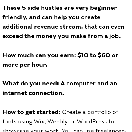
These 5 side hustles are very beginner
friendly, and can help you create
additional revenue stream, that can even
exceed the money you make from a job.
How much can you earn: $10 to $60 or
more per hour.
What do you need: A computer and an
internet connection.
How to get started:
Create a portfolio of
fonts using Wix, Weebly or WordPress to
showcase your work. You can use freelancer-