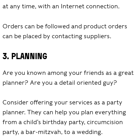
at any time, with an Internet connection.
Orders can be followed and product orders
can be placed by contacting suppliers.
3. Planning
Are you known among your friends as a great
planner? Are you a detail oriented guy?
Consider offering your services as a party
planner. They can help you plan everything
from a child’s birthday party, circumcision
party, a bar-mitzvah, to a wedding.