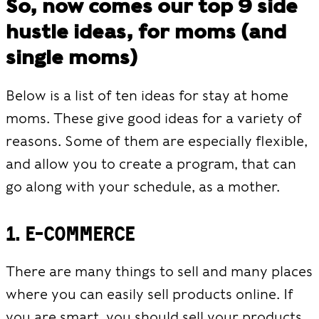
So, now comes our top 9 side
hustle ideas, for moms (and
single moms)
Below is a list of ten ideas for stay at home
moms. These give good ideas for a variety of
reasons. Some of them are especially flexible,
and allow you to create a program, that can
go along with your schedule, as a mother.
1. E-commerce
There are many things to sell and many places
where you can easily sell products online. If
you are smart, you should sell your products