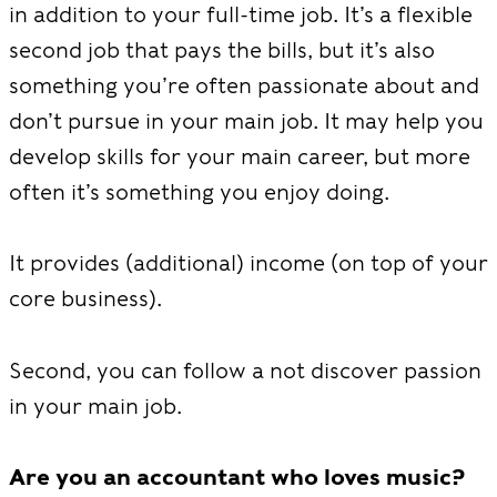
in addition to your full-time job. It’s a flexible
second job that pays the bills, but it’s also
something you’re often passionate about and
don’t pursue in your main job. It may help you
develop skills for your main career, but more
often it’s something you enjoy doing.
It provides (additional) income (on top of your
core business).
Second, you can follow a not discover passion
in your main job.
Are you an accountant who loves music?