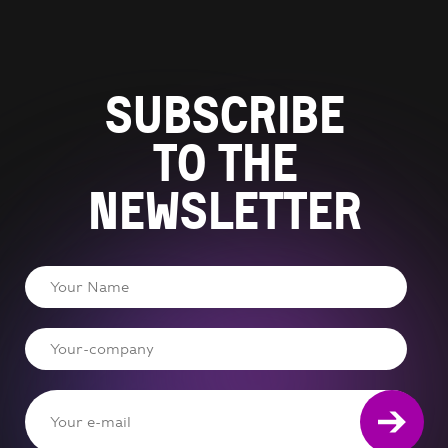
Subscribe
to the
newsletter