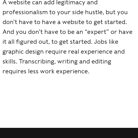
A website can add legitimacy and
professionalism to your side hustle, but you
don’t have to have a website to get started.
And you don’t have to be an “expert” or have
it all figured out, to get started. Jobs like
graphic design require real experience and
skills. Transcribing, writing and editing
requires less work experience.