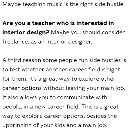
Maybe teaching music is the right side hustle.
Are you a teacher who is interested in
interior design?
Maybe you should consider
freelance, as an interior designer.
A third reason some people run side hustles is
to test whether another career field is right
for them. It’s a great way to explore other
career options without leaving your main job.
It also allows you to communicate with
people, in a new career field. This is a great
way to explore career options, besides the
upbringing of your kids and a main job.