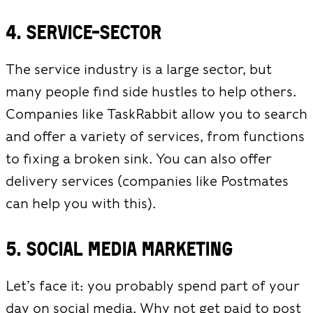
4. Service-Sector
The service industry is a large sector, but
many people find side hustles to help others.
Companies like TaskRabbit allow you to search
and offer a variety of services, from functions
to fixing a broken sink. You can also offer
delivery services (companies like Postmates
can help you with this).
5. Social media marketing
Let’s face it: you probably spend part of your
day on social media. Why not get paid to post