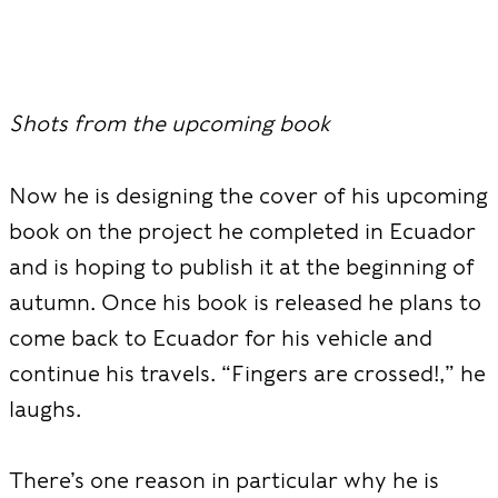
Shots from the upcoming book
Now he is designing the cover of his upcoming
book on the project he completed in Ecuador
and is hoping to publish it at the beginning of
autumn. Once his book is released he plans to
come back to Ecuador for his vehicle and
continue his travels. “Fingers are crossed!,” he
laughs.
There’s one reason in particular why he is