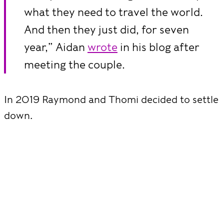
what they need to travel the world.
And then they just did, for seven
year,” Aidan
wrote
in his blog after
meeting the couple.
In 2019 Raymond and Thomi decided to settle
down.