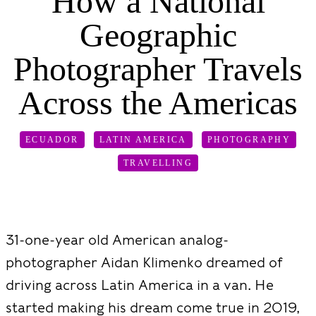
How a National
Geographic
Photographer Travels
Across the Americas
ECUADOR
LATIN AMERICA
PHOTOGRAPHY
TRAVELLING
31-one-year old American analog-
photographer Aidan Klimenko dreamed of
driving across Latin America in a van. He
started making his dream come true in 2019,