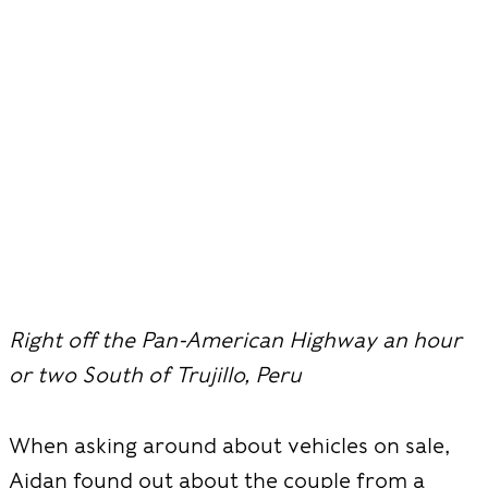
Right off the Pan-American Highway an hour
or two South of Trujillo, Peru
When asking around about vehicles on sale,
Aidan found out about the couple from a