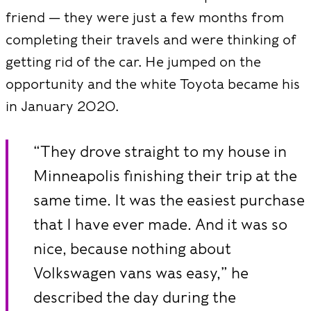
friend — they were just a few months from
completing their travels and were thinking of
getting rid of the car. He jumped on the
opportunity and the white Toyota became his
in January 2020.
“They drove straight to my house in
Minneapolis finishing their trip at the
same time. It was the easiest purchase
that I have ever made. And it was so
nice, because nothing about
Volkswagen vans was easy,” he
described the day during the