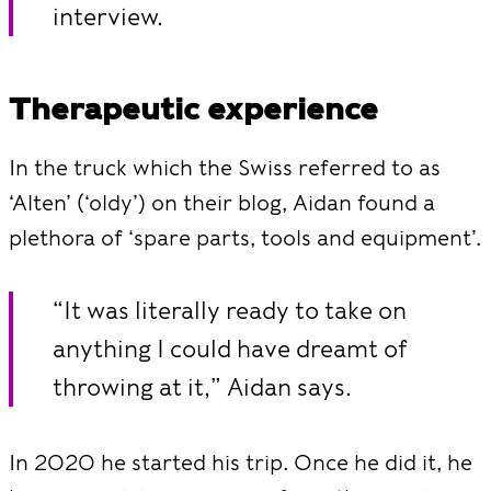
interview.
Therapeutic experience
In the truck which the Swiss referred to as
‘Alten’ (‘oldy’) on their blog, Aidan found a
plethora of ‘spare parts, tools and equipment’.
“It was literally ready to take on
anything I could have dreamt of
throwing at it,” Aidan says.
In 2020 he started his trip. Once he did it, he