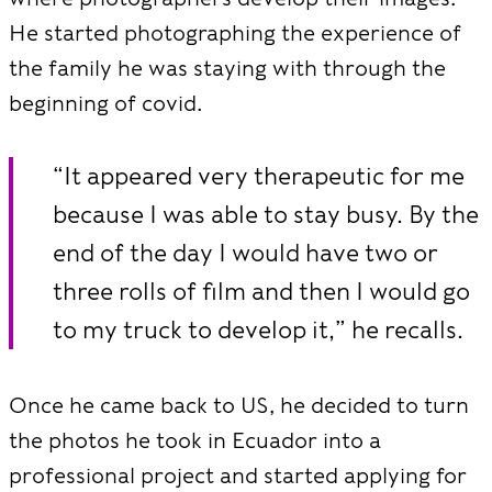
He started photographing the experience of
the family he was staying with through the
beginning of covid.
“It appeared very therapeutic for me
because I was able to stay busy. By the
end of the day I would have two or
three rolls of film and then I would go
to my truck to develop it,” he recalls.
Once he came back to US, he decided to turn
the photos he took in Ecuador into a
professional project and started applying for