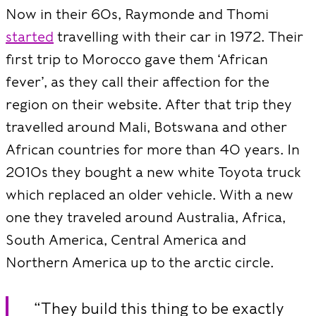
Now in their 60s, Raymonde and Thomi
started
travelling with their car in 1972. Their
first trip to Morocco gave them ‘African
fever’, as they call their affection for the
region on their website. After that trip they
travelled around Mali, Botswana and other
African countries for more than 40 years. In
2010s they bought a new white Toyota truck
which replaced an older vehicle. With a new
one they traveled around Australia, Africa,
South America, Central America and
Northern America up to the arctic circle.
“They build this thing to be exactly