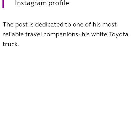
Instagram profile.
The post is dedicated to one of his most
reliable travel companions: his white Toyota
truck.