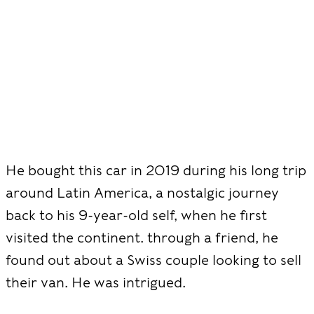
He bought this car in 2019 during his long trip
around Latin America, a nostalgic journey
back to his 9-year-old self, when he first
visited the continent. through a friend, he
found out about a Swiss couple looking to sell
their van. He was intrigued.