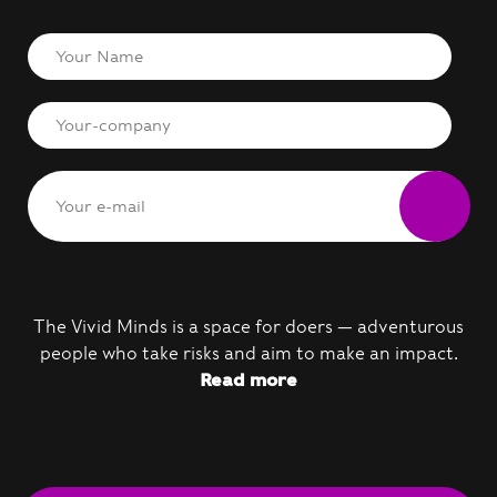
The Vivid Minds is a space for doers — adventurous
people who take risks and aim to make an impact.
Read more