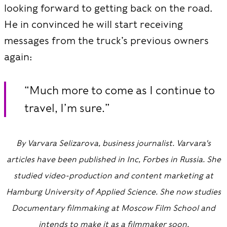
looking forward to getting back on the road.
He in convinced he will start receiving
messages from the truck’s previous owners
again:
“Much more to come as I continue to
travel, I’m sure.”
By Varvara Selizarova, business journalist. Varvara's
articles have been published in Inc, Forbes in Russia. She
studied video-production and content marketing at
Hamburg University of Applied Science. She now studies
Documentary filmmaking at Moscow Film School and
intends to make it as a filmmaker soon.