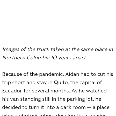
Images of the truck taken at the same place in
Northern Colombia 10 years apart
Because of the pandemic, Aidan had to cut his
trip short and stay in Quito, the capital of
Ecuador for several months. As he watched
his van standing still in the parking lot, he
decided to turn it into a dark room — a place
where photographers develop their images.