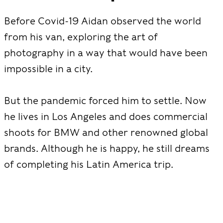
Before Covid-19 Aidan observed the world
from his van, exploring the art of
photography in a way that would have been
impossible in a city.
But the pandemic forced him to settle. Now
he lives in Los Angeles and does commercial
shoots for BMW and other renowned global
brands. Although he is happy, he still dreams
of completing his Latin America trip.