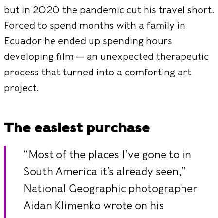
but in 2020 the pandemic cut his travel short.
Forced to spend months with a family in
Ecuador he ended up spending hours
developing film — an unexpected therapeutic
process that turned into a comforting art
project.
The easiest purchase
“Most of the places I’ve gone to in
South America it’s already seen,”
National Geographic photographer
Aidan Klimenko wrote on his