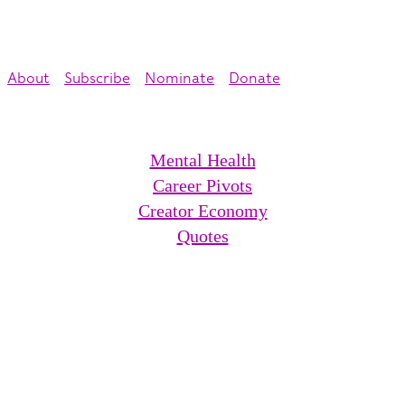
About
Subscribe
Nominate
Donate
Mental Health
Career Pivots
Creator Economy
Quotes