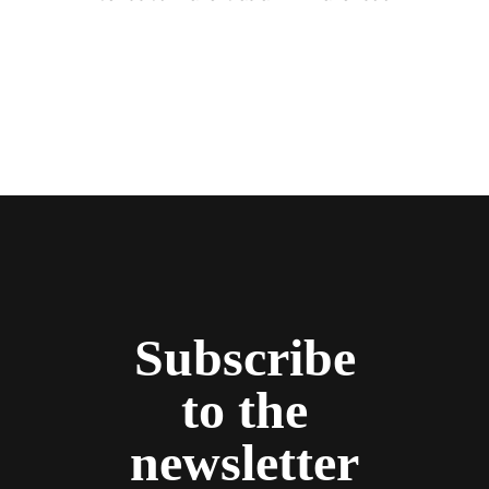
Subscribe
to the
newsletter