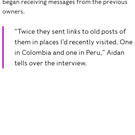
began receiving messages from the previous
owners.
“Twice they sent links to old posts of
them in places I’d recently visited. One
in Colombia and one in Peru,” Aidan
tells over the interview.