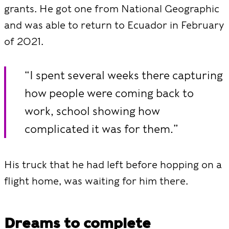
grants. He got one from National Geographic
and was able to return to Ecuador in February
of 2021.
“I spent several weeks there capturing
how people were coming back to
work, school showing how
complicated it was for them.”
His truck that he had left before hopping on a
flight home, was waiting for him there.
Dreams to complete