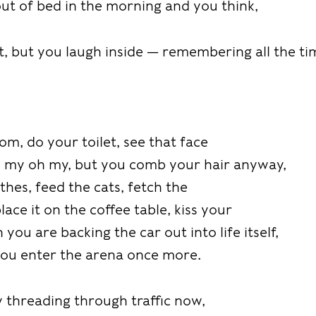
t of bed in the morning and you think,
t, but you laugh inside — remembering all the ti
m, do your toilet, see that face
h my oh my, but you comb your hair anyway,
thes, feed the cats, fetch the
ace it on the coffee table, kiss your
you are backing the car out into life itself,
 you enter the arena once more.
 threading through traffic now,