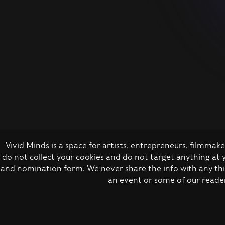
Vivid Minds is a space for artists, entrepreneurs, filmma
do not collect your cookies and do not target anything at
and nomination form. We never share the info with any thir
an event or some of our reader
Privacy policy
Co