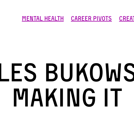
Mental Health
Career Pivots
Crea
les Bukows
making it