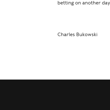
betting on another day
Charles Bukowski