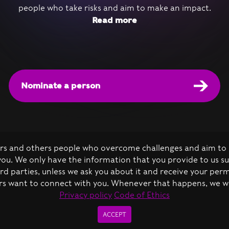
people who take risks and aim to make an impact.
Read more
Nominate a person
kers and others people who overcome challenges and aim to 
 you. We only have the information that you provide to us s
d parties, unless we ask you about it and receive your per
s want to connect with you. Whenever that happens, we will 
de of Ethics
Privacy policy
Code of Ethics
The Vivid Minds all rights reserved 2026 ©
ACCEPT