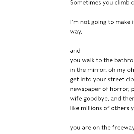
Sometimes you climb ou
I’m not going to make i
way,
and
you walk to the bathroo
in the mirror, oh my o
get into your street clo
newspaper of horror, pl
wife goodbye, and then 
like millions of others
you are on the freeway