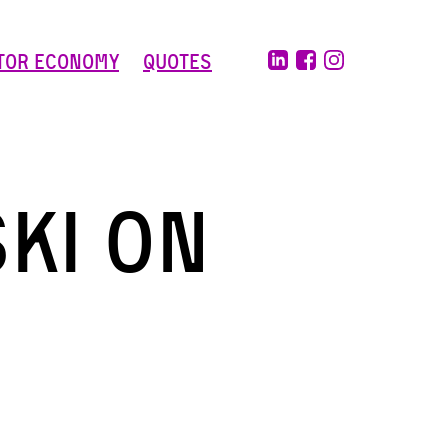
tor Economy
Quotes
ki on