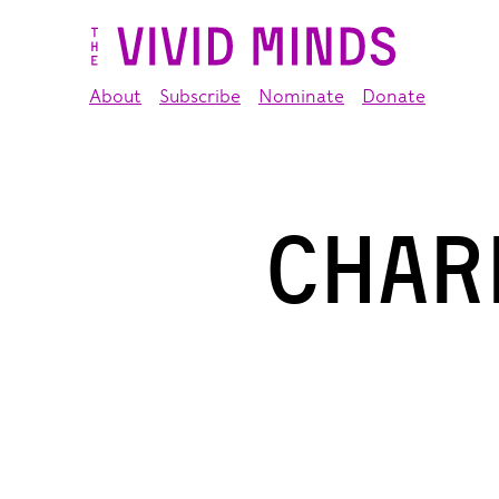
About
Subscribe
Nominate
Donate
Char