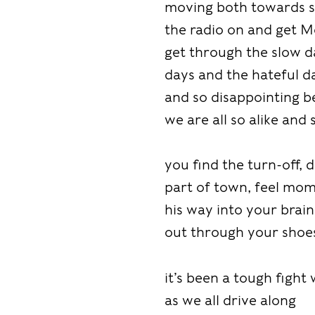
moving both towards s
the radio on and get M
get through the slow d
days and the hateful da
and so disappointing 
we are all so alike and 
you find the turn-off,
part of town, feel mo
his way into your brai
out through your shoe
it’s been a tough fight
as we all drive along