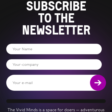
Subscribe
to the
newsletter
The Vivid Minds is a space for doers — adventurous