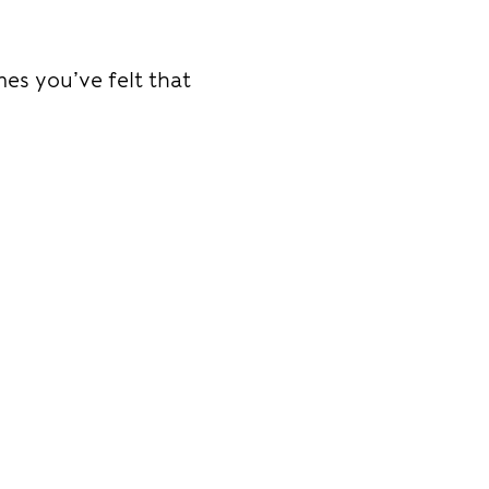
mes you’ve felt that