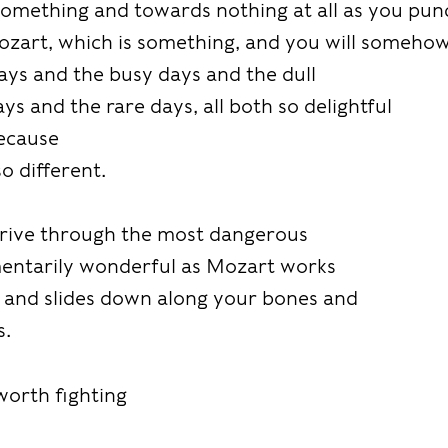
omething and towards nothing at all as you pun
ozart, which is something, and you will someho
ays and the busy days and the dull
ys and the rare days, all both so delightful
because
so different.
 drive through the most dangerous
mentarily wonderful as Mozart works
n and slides down along your bones and
s.
 worth fighting