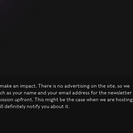
make an impact. There is no advertising on the site, so we
uch as your name and your email address for the newsletter
mission upfront. This might be the case when we are hosting
definitely notify you about it.