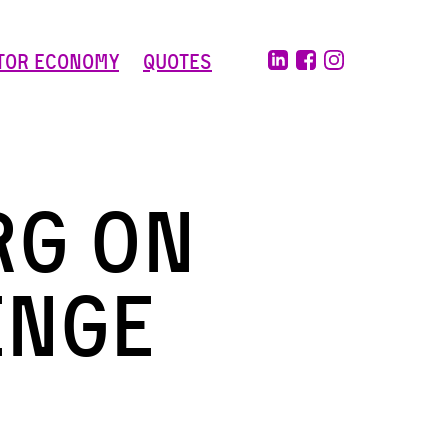
tor Economy
Quotes
rg on
enge