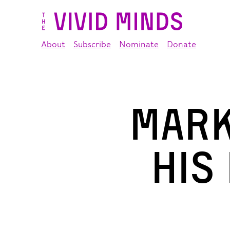
About
Subscribe
Nominate
Donate
Mark
his