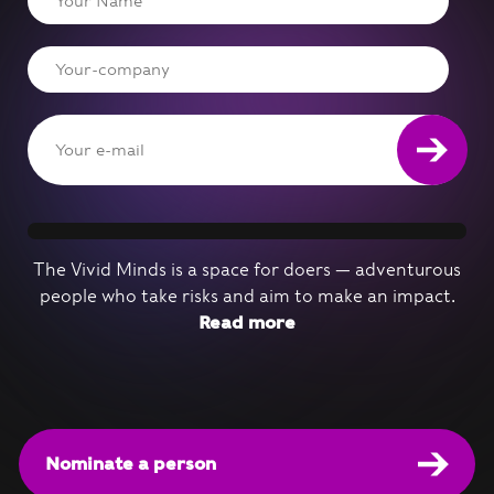
The Vivid Minds is a space for doers — adventurous
people who take risks and aim to make an impact.
Read more
Nominate a person