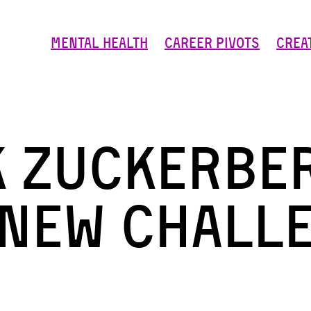
Mental Health
Career Pivots
Crea
 Zuckerbe
 new chall