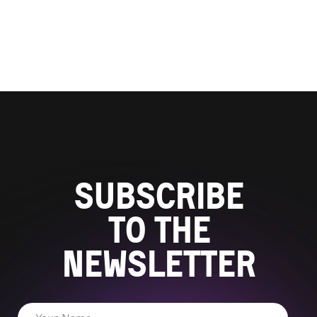
Subscribe
to the
newsletter