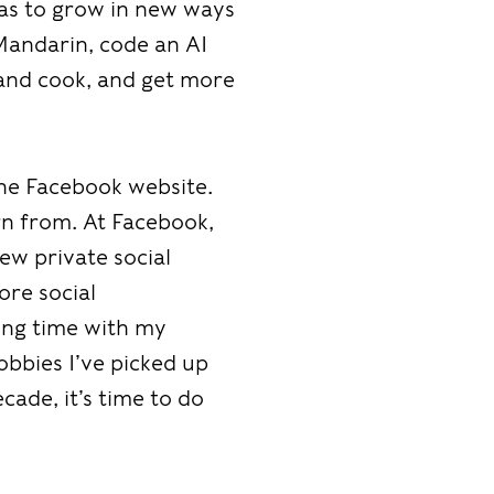
was to grow in new ways
Mandarin, code an AI
 and cook, and get more
the Facebook website.
rn from. At Facebook,
ew private social
ore social
ding time with my
obbies I’ve picked up
cade, it’s time to do