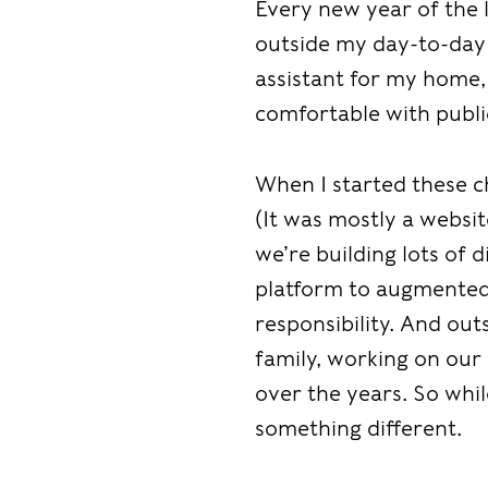
Every new year of the 
outside my day-to-day
assistant for my home,
comfortable with publi
When I started these ch
(It was mostly a websi
we’re building lots of 
platform to augmented 
responsibility. And ou
family, working on our
over the years. So while
something different.