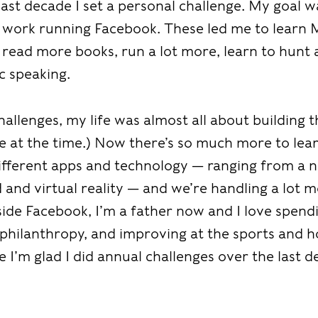
last decade I set a personal challenge. My goal 
 work running Facebook. These led me to learn 
 read more books, run a lot more, learn to hunt
c speaking.
allenges, my life was almost all about building 
te at the time.) Now there’s so much more to lea
different apps and technology — ranging from a n
and virtual reality — and we’re handling a lot m
tside Facebook, I’m a father now and I love spen
 philanthropy, and improving at the sports and h
 I’m glad I did annual challenges over the last de