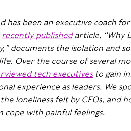
d has been an executive coach for
r
recently published
article, “Why 
y,” documents the isolation and so
life. Over the course of several mo
erviewed tech executives
to gain in
onal experience as leaders. We sp
the loneliness felt by CEOs, and 
 cope with painful feelings.