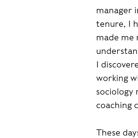
manager in
tenure, I h
made me r
understand
I discover
working wi
sociology 
coaching c
These days