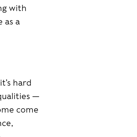
ng with
 as a
 it’s hard
qualities —
 Some come
nce,
n