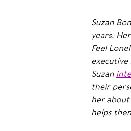
Suzan Bon
years. He
Feel Lonel
executive 
Suzan
int
their pers
her about 
helps them