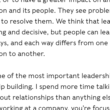
on and its people. They see probl
to resolve them. We think that le
ng and decisive, but people can lea
ys, and each way differs from one
on to another.
e of the most important leadership
ip building. I spend more time talk
out relationships than anything e
working at a company, you’re focu