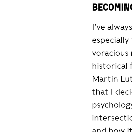
Becomin
I’ve alway
especially
voracious 
historical
Martin Lut
that I dec
psychology
intersecti
and how it