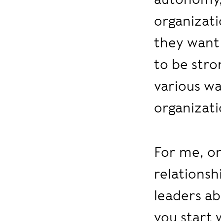
organizati
they want 
to be stro
various wa
organizati
For me, on
relationsh
leaders ab
you start 