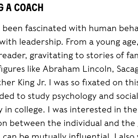
g a coach
s been fascinated with human beha
 with leadership. From a young age,
reader, gravitating to stories of f
 figures like Abraham Lincoln, Sac
her King Jr. I was so fixated on thi
ided to study psychology and socia
 in college. I was interested in the
on between the individual and the
 can be mutually influential. I als