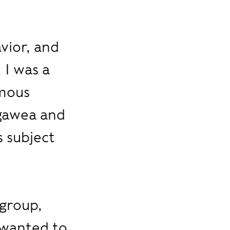
vior, and
 I was a
amous
agawea and
s subject
l
 group,
o wanted to