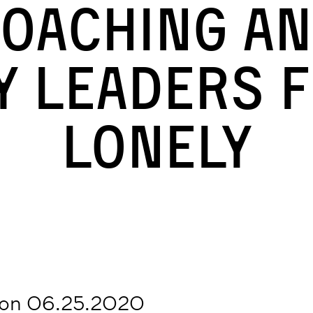
oaching a
y Leaders F
Lonely
 on 06.25.2020