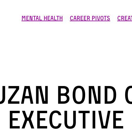
Mental Health
Career Pivots
Crea
uzan Bond 
Executive