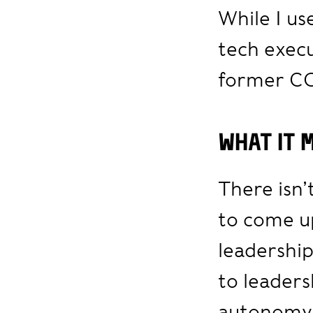
While I u
tech execu
former C
What it 
There isn’
to come up
leadershi
to leader
autonomy,