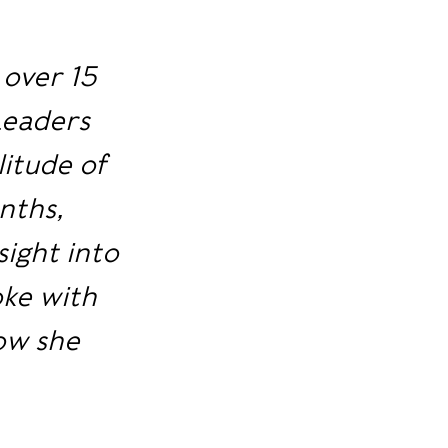
 over 15
Leaders
litude of
nths,
sight into
oke with
how she