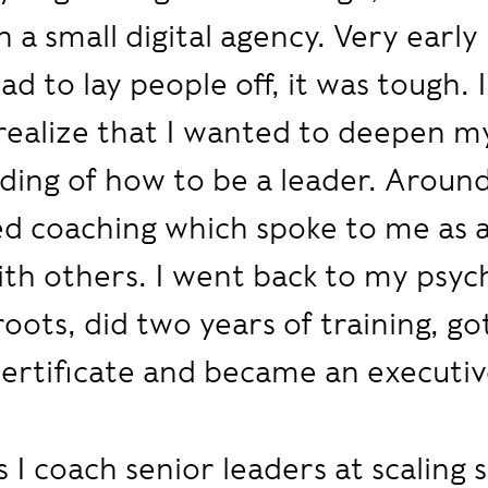
 a small digital agency. Very early
ad to lay people off, it was tough. I
ealize that I wanted to deepen m
ing of how to be a leader. Around
ed coaching which spoke to me as 
th others. I went back to my psyc
roots, did two years of training, go
ertificate and became an executiv
 I coach senior leaders at scaling 