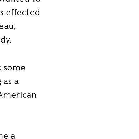
s effected
seau,
dy.
at some
 as a
 American
me a