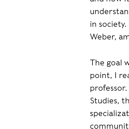
understand
in society
Weber, am
The goal w
point, I re
professor.
Studies, t
specializa
community 