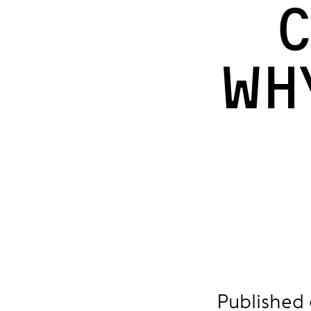
C
Wh
Published