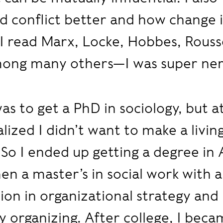
 conflict better and how change i
. I read Marx, Locke, Hobbes, Rous
ong many others—I was super ner
as to get a PhD in sociology, but 
alized I didn’t want to make a living
 So I ended up getting a degree in
hen a master’s in social work with a
tion in organizational strategy and
organizing. After college, I beca