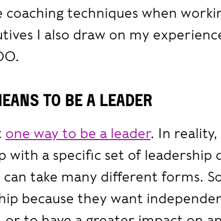
se coaching techniques when worki
tives I also draw on my experience
OO.
means to be a leader
t
one way to be a leader
. In reality,
 with a specific set of leadership 
p can take many different forms.
ship because they want independe
 or to have a greater impact on a