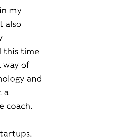
 in my
t also
y
 this time
a way of
hology and
t a
e coach.
startups.