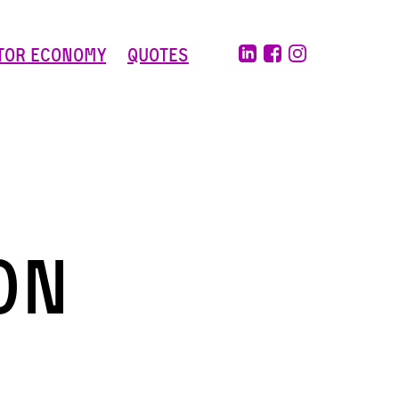
tor Economy
Quotes
On