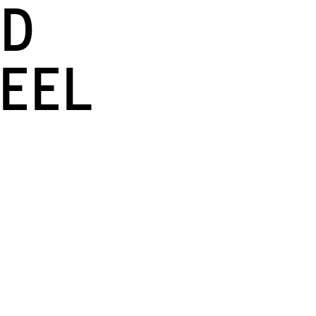
nd
eel