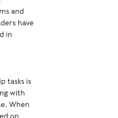
ems and
aders have
d in
 tasks is
ing with
lse. When
sed on