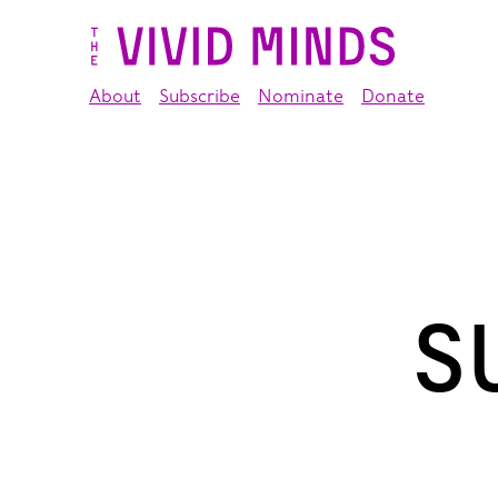
About
Subscribe
Nominate
Donate
S