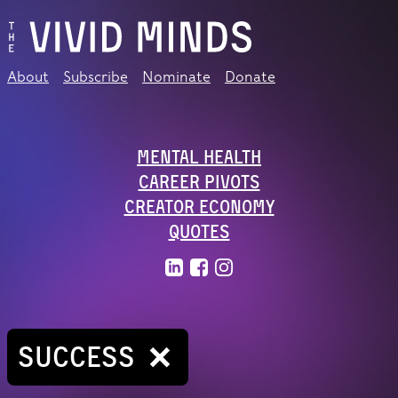
About
Subscribe
Nominate
Donate
Mental Health
Career Pivots
Creator Economy
Quotes
SUCCESS