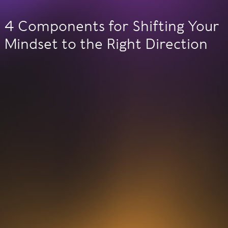
4 Components for Shifting Your
Mindset to the Right Direction