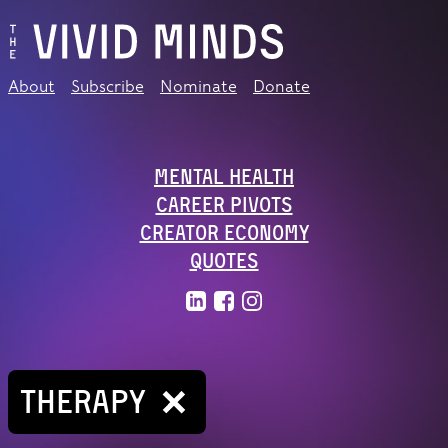
About
Subscribe
Nominate
Donate
Mental Health
Career Pivots
Creator Economy
Quotes
THERAPY