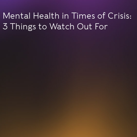
Mental Health in Times of Crisis:
3 Things to Watch Out For