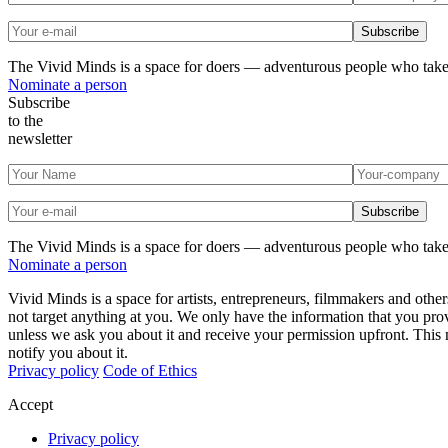
The Vivid Minds is a space for doers — adventurous people who take
Nominate a person
Subscribe
to the
newsletter
The Vivid Minds is a space for doers — adventurous people who take
Nominate a person
Vivid Minds is a space for artists, entrepreneurs, filmmakers and oth
not target anything at you. We only have the information that you pro
unless we ask you about it and receive your permission upfront. This
notify you about it.
Privacy policy
Code of Ethics
Accept
Privacy policy