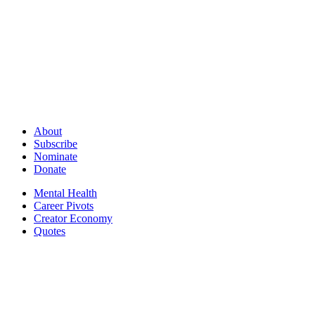
About
Subscribe
Nominate
Donate
Mental Health
Career Pivots
Creator Economy
Quotes