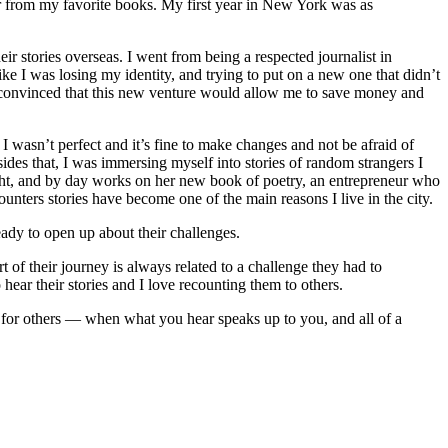
er from my favorite books. My first year in New York was as
r stories overseas. I went from being a respected journalist in
ke I was losing my identity, and trying to put on a new one that didn’t
s convinced that this new venture would allow me to save money and
I wasn’t perfect and it’s fine to make changes and not be afraid of
des that, I was immersing myself into stories of random strangers I
ight, and by day works on her new book of poetry, an entrepreneur who
nters stories have become one of the main reasons I live in the city.
ady to open up about their challenges.
 of their journey is always related to a challenge they had to
hear their stories and I love recounting them to others.
r for others — when what you hear speaks up to you, and all of a