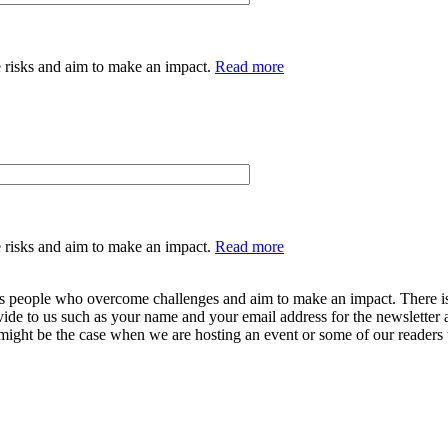
 risks and aim to make an impact.
Read more
 risks and aim to make an impact.
Read more
ers people who overcome challenges and aim to make an impact. There is 
vide to us such as your name and your email address for the newsletter 
 might be the case when we are hosting an event or some of our readers