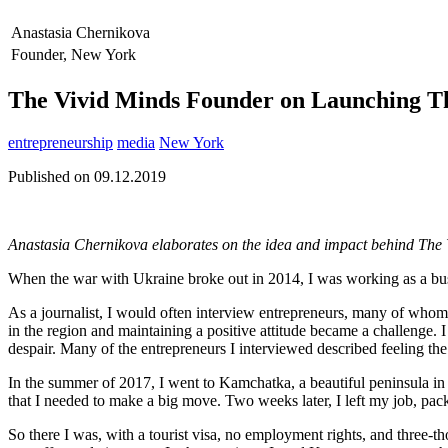
Anastasia Chernikova
Founder, New York
The Vivid Minds Founder on Launching Th
entrepreneurship
media
New York
Published on 09.12.2019
Anastasia Chernikova elaborates on the idea and impact behind The 
When the war with Ukraine broke out in 2014, I was working as a busin
As a journalist, I would often interview entrepreneurs, many of whom 
in the region and maintaining a positive attitude became a challenge. I 
despair. Many of the entrepreneurs I interviewed described feeling th
In the summer of 2017, I went to Kamchatka, a beautiful peninsula i
that I needed to make a big move. Two weeks later, I left my job, pa
So there I was, with a tourist visa, no employment rights, and three-t