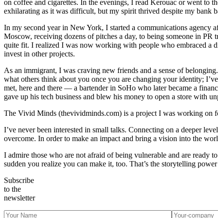
on coffee and cigarettes. In the evenings, I read Kerouac or went to 
exhilarating as it was difficult, but my spirit thrived despite my bank 
In my second year in New York, I started a communications agency after
Moscow, receiving dozens of pitches a day, to being someone in PR tryi
quite fit. I realized I was now working with people who embraced a 
invest in other projects.
As an immigrant, I was craving new friends and a sense of belonging. I
what others think about you once you are changing your identity; I’v
met, here and there — a bartender in SoHo who later became a financi
gave up his tech business and blew his money to open a store with unp
The Vivid Minds (thevividminds.com) is a project I was working on for
I’ve never been interested in small talks. Connecting on a deeper level
overcome. In order to make an impact and bring a vision into the world,
I admire those who are not afraid of being vulnerable and are ready t
sudden you realize you can make it, too. That’s the storytelling powe
Subscribe
to the
newsletter