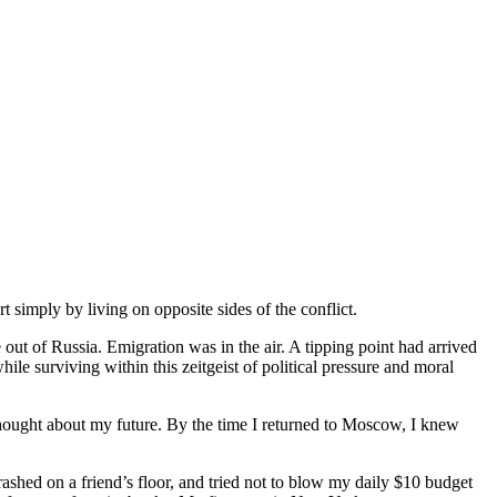
simply by living on opposite sides of the conflict.
ut of Russia. Emigration was in the air. A tipping point had arrived
hile surviving within this zeitgeist of political pressure and moral
hought about my future. By the time I returned to Moscow, I knew
rashed on a friend’s floor, and tried not to blow my daily $10 budget