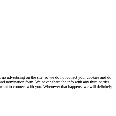
no advertising on the site, so we do not collect your cookies and do
and nomination form. We never share the info with any third parties,
 want to connect with you. Whenever that happens, we will definitely