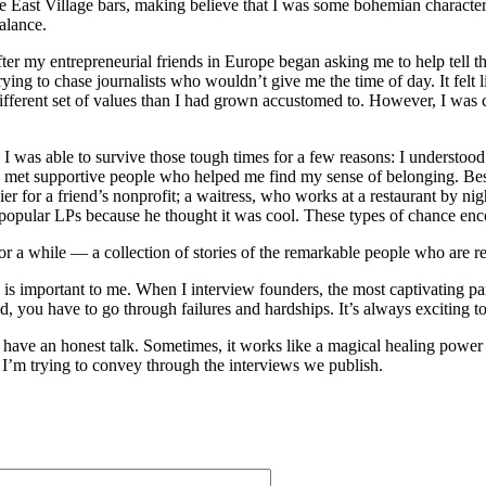
the East Village bars, making believe that I was some bohemian charact
balance.
 my entrepreneurial friends in Europe began asking me to help tell thei
ng to chase journalists who wouldn’t give me the time of day. It felt li
different set of values than I had grown accustomed to. However, I wa
 was able to survive those tough times for a few reasons: I understood 
e met supportive people who helped me find my sense of belonging. Besi
er for a friend’s nonprofit; a waitress, who works at a restaurant by n
opular LPs because he thought it was cool. These types of chance encou
 a while — a collection of stories of the remarkable people who are re
 is important to me. When I interview founders, the most captivating part
 you have to go through failures and hardships. It’s always exciting to 
o have an honest talk. Sometimes, it works like a magical healing powe
r I’m trying to convey through the interviews we publish.