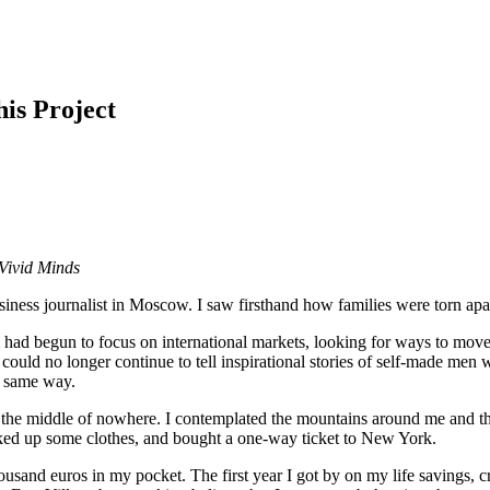
is Project
Vivid Minds
ess journalist in Moscow. I saw firsthand how families were torn apart 
had begun to focus on international markets, looking for ways to move o
could no longer continue to tell inspirational stories of self-made men w
e same way.
n the middle of nowhere. I contemplated the mountains around me and t
cked up some clothes, and bought a one-way ticket to New York.
housand euros in my pocket. The first year I got by on my life savings, c