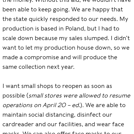
been able to keep going. We are happy that
the state quickly responded to our needs. My
production is based in Poland, but I had to
scale down because my sales slumped. I didn’t
want to let my production house down, so we
made a compromise and will produce the
same collection next year.
I want small shops to reopen as soon as
possible (
small stores were allowed to resume
operations on April 20 – ed.
). We are able to
maintain social distancing, disinfect our
cardreader and our facilities, and wear face
masks. We can also offer face masks to our