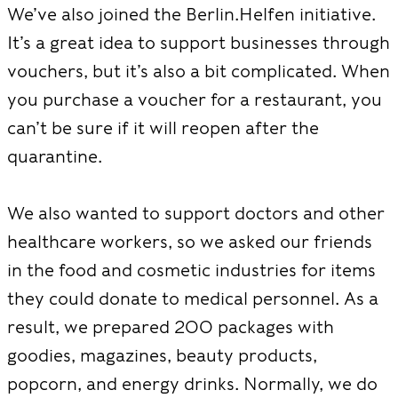
We’ve also joined the Berlin.Helfen initiative.
It’s a great idea to support businesses through
vouchers, but it’s also a bit complicated. When
you purchase a voucher for a restaurant, you
can’t be sure if it will reopen after the
quarantine.
We also wanted to support doctors and other
healthcare workers, so we asked our friends
in the food and cosmetic industries for items
they could donate to medical personnel. As a
result, we prepared 200 packages with
goodies, magazines, beauty products,
popcorn, and energy drinks. Normally, we do