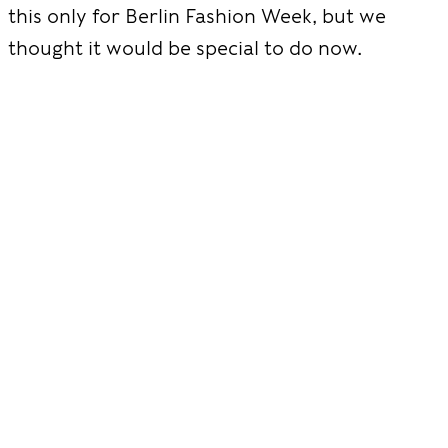
this only for Berlin Fashion Week, but we
thought it would be special to do now.