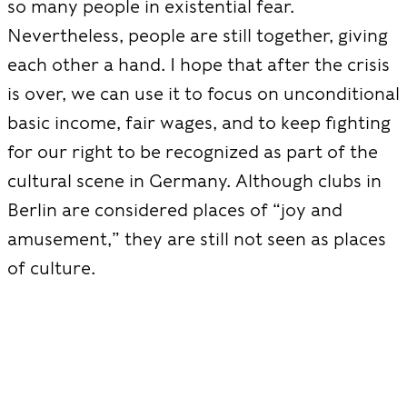
so many people in existential fear.
Nevertheless, people are still together, giving
each other a hand. I hope that after the crisis
is over, we can use it to focus on unconditional
basic income, fair wages, and to keep fighting
for our right to be recognized as part of the
cultural scene in Germany. Although clubs in
Berlin are considered places of “joy and
amusement,” they are still not seen as places
of culture.