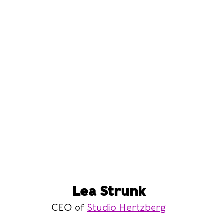
Lea Strunk
CEO of
Studio Hertzberg