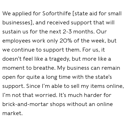
We applied for Soforthilfe [state aid for small
businesses], and received support that will
sustain us for the next 2-3 months. Our
employees work only 20% of the week, but
we continue to support them. For us, it
doesn’t feel like a tragedy, but more like a
moment to breathe. My business can remain
open for quite a long time with the state’s
support. Since I’m able to sell my items online,
I’m not that worried. It’s much harder for
brick-and-mortar shops without an online
market.