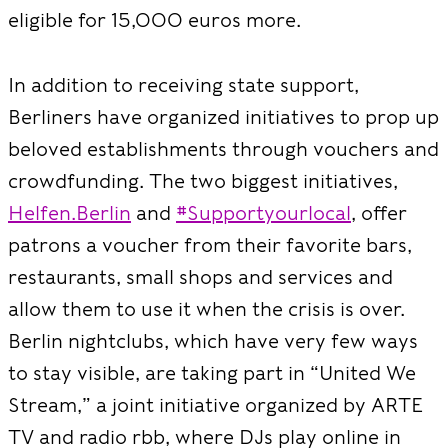
eligible for 15,000 euros more.
In addition to receiving state support,
Berliners have organized initiatives to prop up
beloved establishments through vouchers and
crowdfunding. The two biggest initiatives,
Helfen.Berlin
and
#Supportyourlocal
, offer
patrons a voucher from their favorite bars,
restaurants, small shops and services and
allow them to use it when the crisis is over.
Berlin nightclubs, which have very few ways
to stay visible, are taking part in “United We
Stream,” a joint initiative organized by ARTE
TV and radio rbb, where DJs play online in