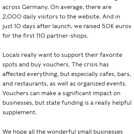
across Germany. On average, there are
2,000 daily visitors to the website. And in
just 10 days after launch, we raised 50K euros
for the first 110 partner-shops.
Locals really want to support their favorite
spots and buy vouchers. The crisis has
affected everything, but especially cafes, bars,
and restaurants, as well as organized events.
Vouchers can make a significant impact on
businesses, but state funding is a really helpful
supplement.
We hope all the wonderful small businesses