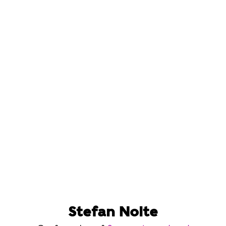
Stefan Nolte