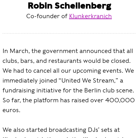
Robin Schellenberg
Co-founder of
Klunkerkranich
In March, the government announced that all
clubs, bars, and restaurants would be closed.
We had to cancel all our upcoming events. We
immediately joined “United We Stream,” a
fundraising initiative for the Berlin club scene.
So far, the platform has raised over 400,000
euros.
We also started broadcasting DJs’ sets at