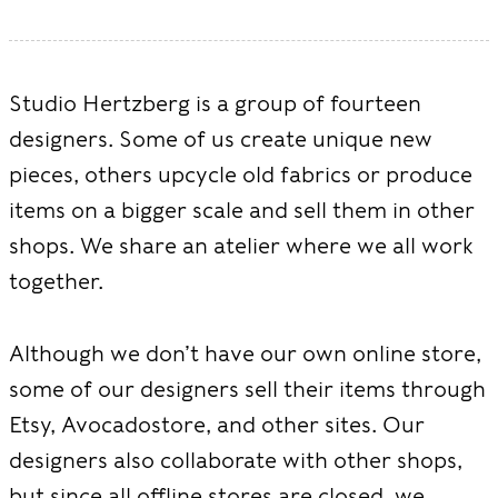
Studio Hertzberg is a group of fourteen
designers. Some of us create unique new
pieces, others upcycle old fabrics or produce
items on a bigger scale and sell them in other
shops. We share an atelier where we all work
together.
Although we don’t have our own online store,
some of our designers sell their items through
Etsy, Avocadostore, and other sites. Our
designers also collaborate with other shops,
but since all offline stores are closed, we