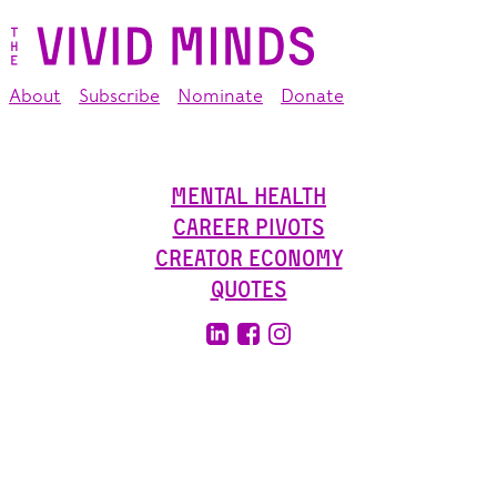
About
Subscribe
Nominate
Donate
Mental Health
Career Pivots
Creator Economy
Quotes