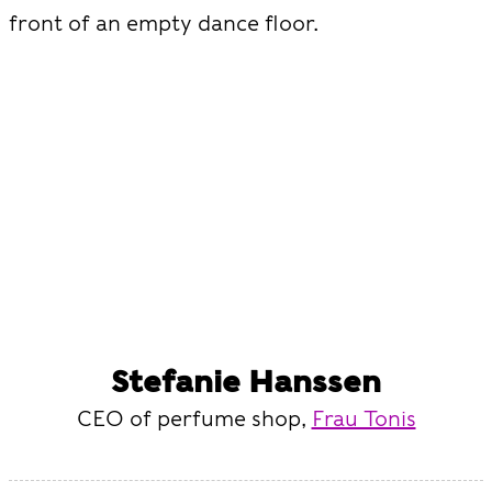
front of an empty dance floor.
Stefanie Hanssen
CEO of perfume shop,
Frau Tonis