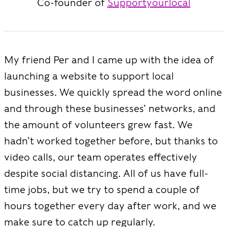
Co-founder of
Supportyourlocal
My friend Per and I came up with the idea of
launching a website to support local
businesses. We quickly spread the word online
and through these businesses’ networks, and
the amount of volunteers grew fast. We
hadn’t worked together before, but thanks to
video calls, our team operates effectively
despite social distancing. All of us have full-
time jobs, but we try to spend a couple of
hours together every day after work, and we
make sure to catch up regularly.