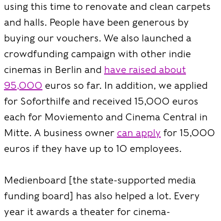
using this time to renovate and clean carpets
and halls. People have been generous by
buying our vouchers. We also launched a
crowdfunding campaign with other indie
cinemas in Berlin and
have raised about
95,000
euros so far. In addition, we applied
for Soforthilfe and received 15,000 euros
each for Moviemento and Cinema Central in
Mitte. A business owner
can apply
for 15,000
euros if they have up to 10 employees.
Medienboard [the state-supported media
funding board] has also helped a lot. Every
year it awards a theater for cinema-