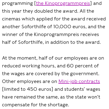
programming [
the Kinoprogrammpreis
] and
this year they doubled the award. All the
cinemas which applied for the award received
another Soforthilfe of 10,000 euros, and the
winner of the Kinoprogrammpreis receives
half of Soforthilfe, in addition to the award.
At the moment, half of our employees are on
reduced working hours, and 60 percent of
the wages are covered by the government.
Other employees are on
Mini-job contracts
[limited to 450 euros] and students’ wages
have remained the same, as the state won’t
compensate for the shortage.