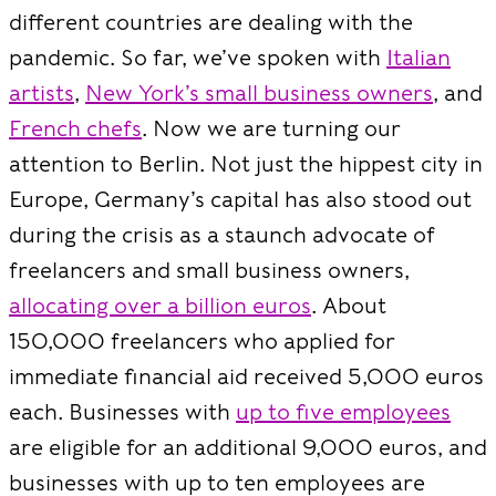
different countries are dealing with the
pandemic. So far, we’ve spoken with
Italian
artists
,
New York’s small business owners
, and
French chefs
. Now we are turning our
attention to Berlin. Not just the hippest city in
Europe, Germany’s capital has also stood out
during the crisis as a staunch advocate of
freelancers and small business owners,
allocating over a billion euros
. About
150,000 freelancers who applied for
immediate financial aid received 5,000 euros
each. Businesses with
up to five employees
are eligible for an additional 9,000 euros, and
businesses with up to ten employees are