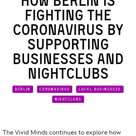
How Berlin Is
Fighting the
Coronavirus by
Supporting
Businesses and
Nightclubs
BERLIN
CORONAVIRUS
LOCAL BUSINESSES
NIGHTCLUBS
The Vivid Minds continues to explore how