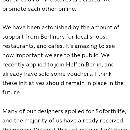
promote each other online.
We have been astonished by the amount of
support from Berliners for local shops,
restaurants, and cafes. It’s amazing to see
how important we are to the public. We
recently applied to join Helfen.Berlin, and
already have sold some vouchers. I think
these initiatives should remain in place in the
future.
Many of our designers applied for Soforthilfe,
and the majority of us have already received
the money. Without this aid, we wouldn’t have