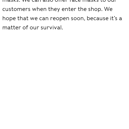
customers when they enter the shop. We
hope that we can reopen soon, because it’s a
matter of our survival.