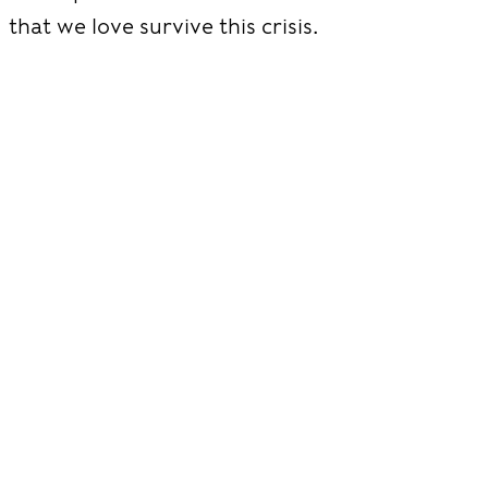
that we love survive this crisis.