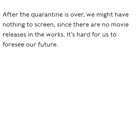
After the quarantine is over, we might have
nothing to screen, since there are no movie
releases in the works. It’s hard for us to
foresee our future.