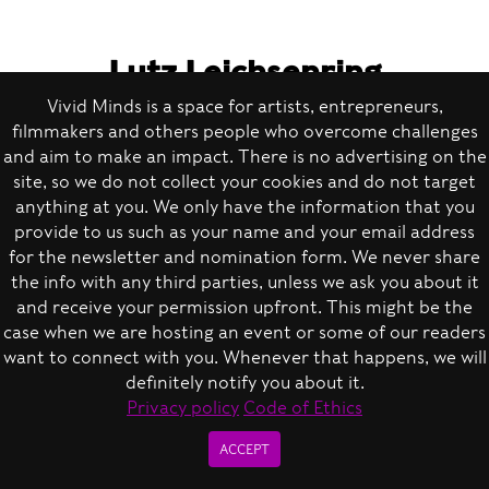
Lutz Leichsenring
Executive Board Member of the
Vivid Minds is a space for artists, entrepreneurs,
filmmakers and others people who overcome challenges
Clubcommission Berlin
and aim to make an impact. There is no advertising on the
site, so we do not collect your cookies and do not target
anything at you. We only have the information that you
provide to us such as your name and your email address
for the newsletter and nomination form. We never share
Right now, we have a lot on our plate not only
the info with any third parties, unless we ask you about it
because of the crisis, but also because we
and receive your permission upfront. This might be the
case when we are hosting an event or some of our readers
can’t conduct any offline meetings — we need
want to connect with you. Whenever that happens, we will
to make all decisions over the phone. In the
definitely notify you about it.
course of 20 years, we built a network of 250
Privacy policy
Code of Ethics
clubs and promoters, and we are well
ACCEPT
connected to policymakers. So, we are trying