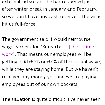
external aid so far. The bar reopened just
after winter break in January and February,
so we don’t have any cash reserves. The virus
hit us full-force.
The government said it would reimburse
wage earners for “Kurzarbeit” [
short-time
work
]. That means our employees will be
getting paid 60% or 67% of their usual wage,
while they are staying home. But we haven’t
received any money yet, and we are paying
employees out of our own pockets.
The situation is quite difficult. I’ve never seen