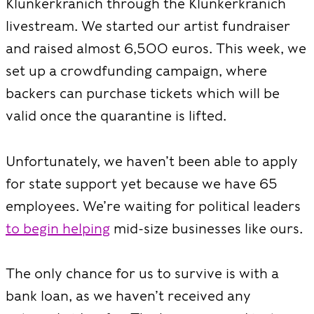
Klunkerkranich through the Klunkerkranich
livestream. We started our artist fundraiser
and raised almost 6,500 euros. This week, we
set up a crowdfunding campaign, where
backers can purchase tickets which will be
valid once the quarantine is lifted.
Unfortunately, we haven’t been able to apply
for state support yet because we have 65
employees. We’re waiting for political leaders
to begin helping
mid-size businesses like ours.
The only chance for us to survive is with a
bank loan, as we haven’t received any