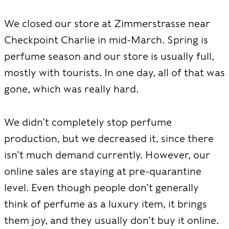
We closed our store at Zimmerstrasse near
Checkpoint Charlie in mid-March. Spring is
perfume season and our store is usually full,
mostly with tourists. In one day, all of that was
gone, which was really hard.
We didn’t completely stop perfume
production, but we decreased it, since there
isn’t much demand currently. However, our
online sales are staying at pre-quarantine
level. Even though people don’t generally
think of perfume as a luxury item, it brings
them joy, and they usually don’t buy it online.