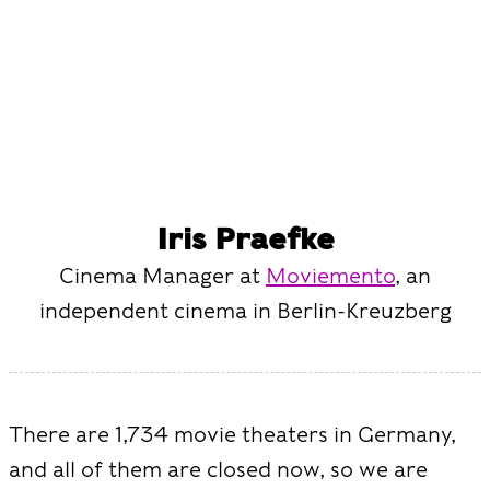
Iris Praefke
Cinema Manager at
Moviemento
, an
independent cinema in Berlin-Kreuzberg
There are 1,734 movie theaters in Germany,
and all of them are closed now, so we are