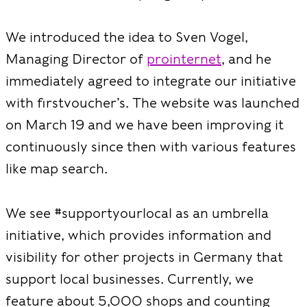
We introduced the idea to Sven Vogel,
Managing Director of
prointernet
, and he
immediately agreed to integrate our initiative
with firstvoucher’s. The website was launched
on March 19 and we have been improving it
continuously since then with various features
like map search.
We see #supportyourlocal as an umbrella
initiative, which provides information and
visibility for other projects in Germany that
support local businesses. Currently, we
feature about 5,000 shops and counting