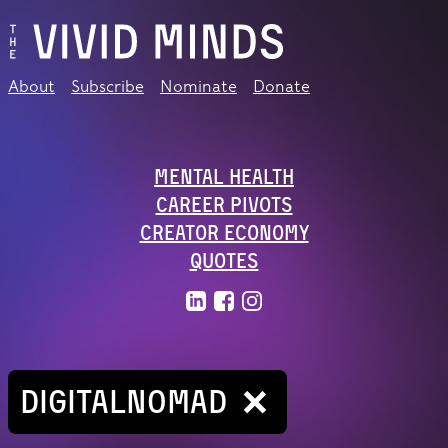
About
Subscribe
Nominate
Donate
Mental Health
Career Pivots
Creator Economy
Quotes
DIGITALNOMAD