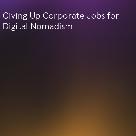
Giving Up Corporate Jobs for
Digital Nomadism