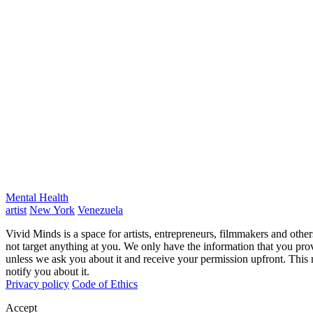
Mental Health
artist
New York
Venezuela
Vivid Minds is a space for artists, entrepreneurs, filmmakers and oth
not target anything at you. We only have the information that you pro
unless we ask you about it and receive your permission upfront. This
notify you about it.
Privacy policy
Code of Ethics
Accept