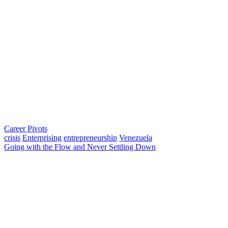
Career Pivots
crisis
Enterprising
entrepreneurship
Venezuela
Going with the Flow and Never Settling Down