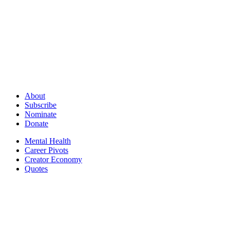
About
Subscribe
Nominate
Donate
Mental Health
Career Pivots
Creator Economy
Quotes