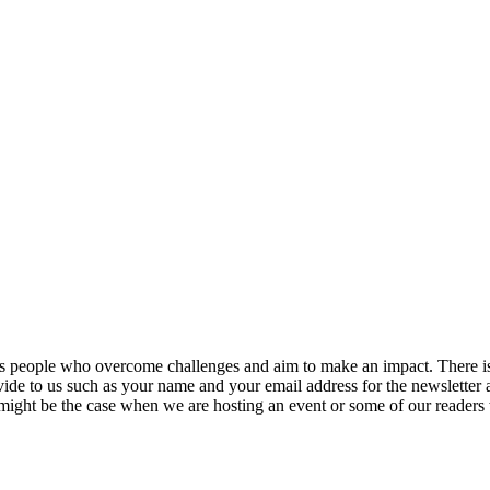
ers people who overcome challenges and aim to make an impact. There is 
vide to us such as your name and your email address for the newsletter 
 might be the case when we are hosting an event or some of our readers