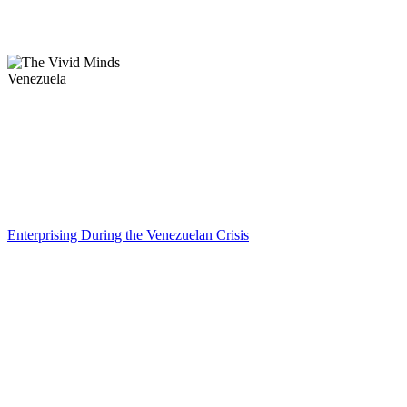
Venezuela
Enterprising During the Venezuelan Crisis