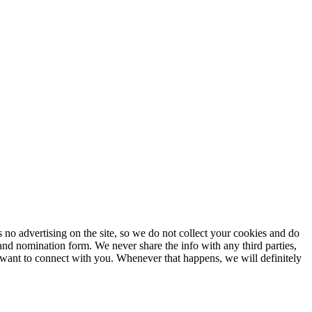
no advertising on the site, so we do not collect your cookies and do
and nomination form. We never share the info with any third parties,
 want to connect with you. Whenever that happens, we will definitely