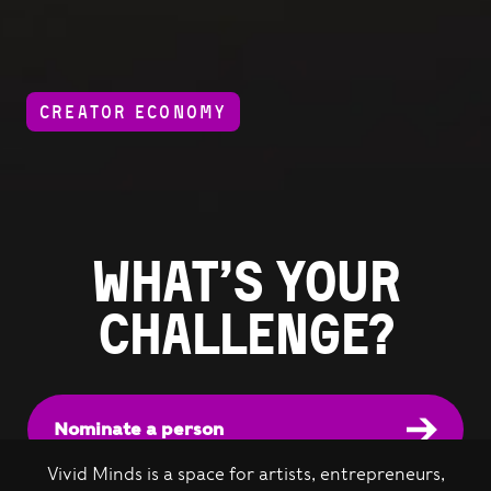
CREATOR ECONOMY
What’s your
challenge?
Nominate a person
Vivid Minds is a space for artists, entrepreneurs,