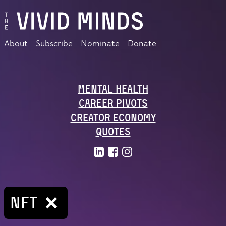
About
Subscribe
Nominate
Donate
Mental Health
Career Pivots
Creator Economy
Quotes
NFT