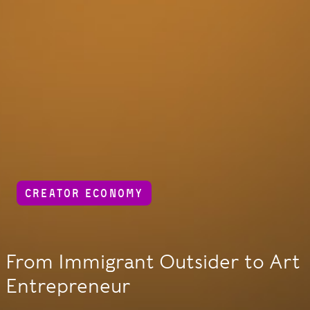
CREATOR ECONOMY
From Immigrant Outsider to Art
Entrepreneur