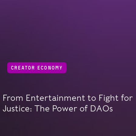
CREATOR ECONOMY
From Entertainment to Fight for
Justice: The Power of DAOs