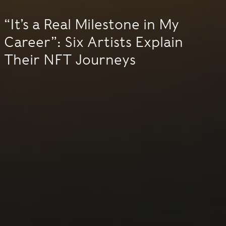
“It’s a Real Milestone in My
Career”: Six Artists Explain
Their NFT Journeys