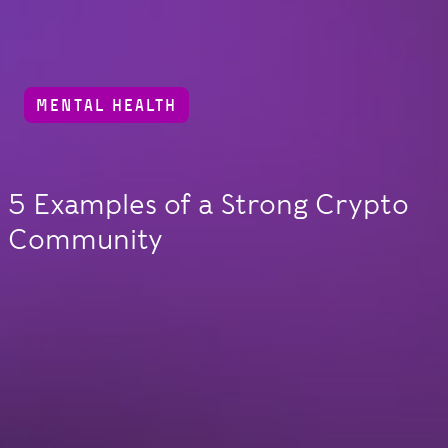
MENTAL HEALTH
5 Examples of a Strong Crypto
Community