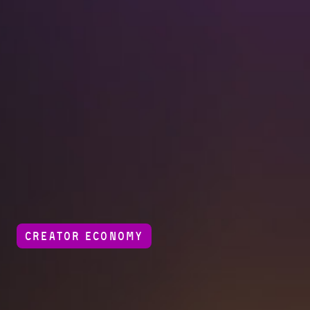
CREATOR ECONOMY