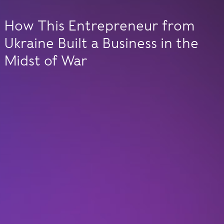
How This Entrepreneur from
Ukraine Built a Business in the
Midst of War