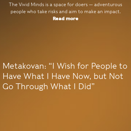
The Vivid Minds is a space for doers — adventurous
people who take risks and aim to make an impact.
Read more
Metakovan: “I Wish for People to
Have What I Have Now, but Not
Go Through What I Did”