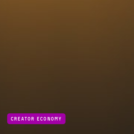
CREATOR ECONOMY