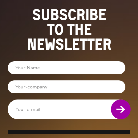
Subscribe
to the
newsletter